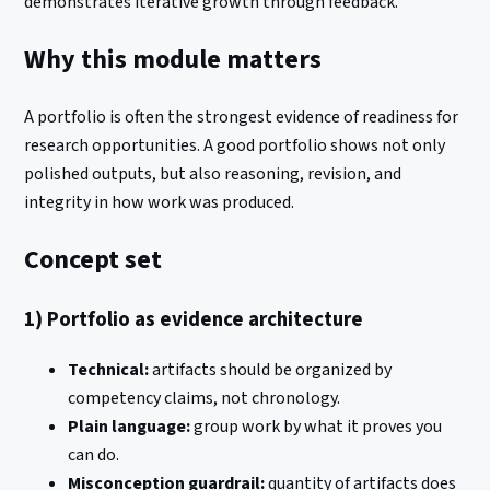
demonstrates iterative growth through feedback.
Why this module matters
A portfolio is often the strongest evidence of readiness for
research opportunities. A good portfolio shows not only
polished outputs, but also reasoning, revision, and
integrity in how work was produced.
Concept set
1) Portfolio as evidence architecture
Technical:
artifacts should be organized by
competency claims, not chronology.
Plain language:
group work by what it proves you
can do.
Misconception guardrail:
quantity of artifacts does