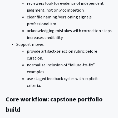
reviewers look for evidence of independent
judgment, not only completion.
clear file naming/versioning signals
professionalism.
acknowledging mistakes with correction steps
increases credibility.
Support moves:
provide artifact-selection rubric before
curation.
normalize inclusion of “failure-to-fix”
examples.
use staged feedback cycles with explicit
criteria.
Core workflow: capstone portfolio
build