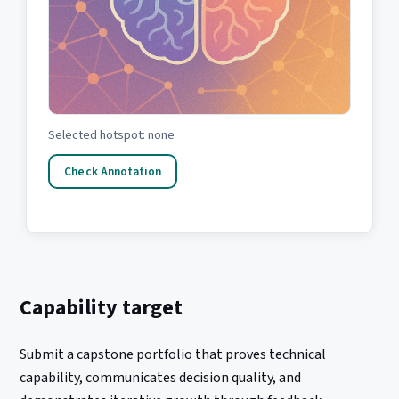
Selected hotspot: none
Check Annotation
Capability target
Submit a capstone portfolio that proves technical
capability, communicates decision quality, and