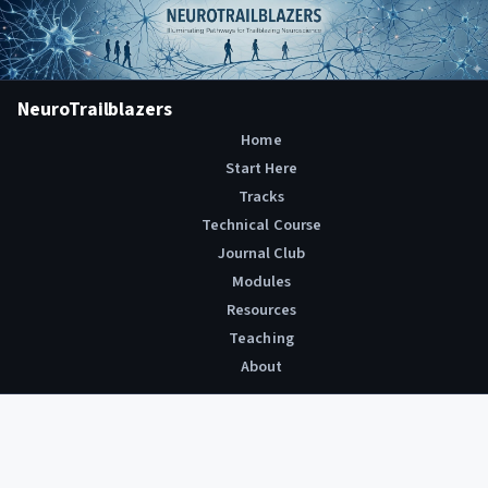
NeuroTrailblazers
Home
Start Here
Tracks
Technical Course
Journal Club
Modules
Resources
Teaching
About