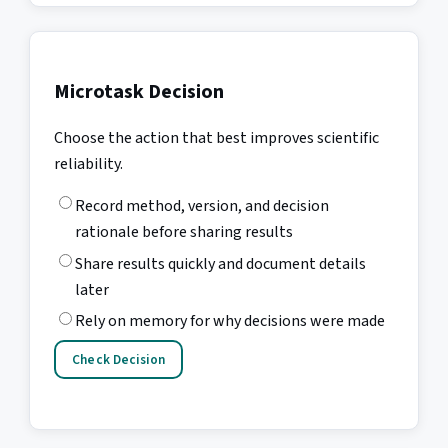
Microtask Decision
Choose the action that best improves scientific
reliability.
Record method, version, and decision
rationale before sharing results
Share results quickly and document details
later
Rely on memory for why decisions were made
Check Decision