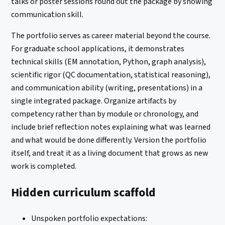
talks or poster sessions round out the package by showing
communication skill.
The portfolio serves as career material beyond the course.
For graduate school applications, it demonstrates
technical skills (EM annotation, Python, graph analysis),
scientific rigor (QC documentation, statistical reasoning),
and communication ability (writing, presentations) in a
single integrated package. Organize artifacts by
competency rather than by module or chronology, and
include brief reflection notes explaining what was learned
and what would be done differently. Version the portfolio
itself, and treat it as a living document that grows as new
work is completed.
Hidden curriculum scaffold
Unspoken portfolio expectations: