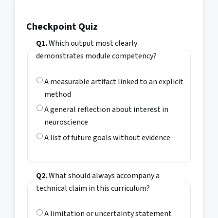
Checkpoint Quiz
Q1.
Which output most clearly
demonstrates module competency?
A measurable artifact linked to an explicit
method
A general reflection about interest in
neuroscience
A list of future goals without evidence
Q2.
What should always accompany a
technical claim in this curriculum?
A limitation or uncertainty statement