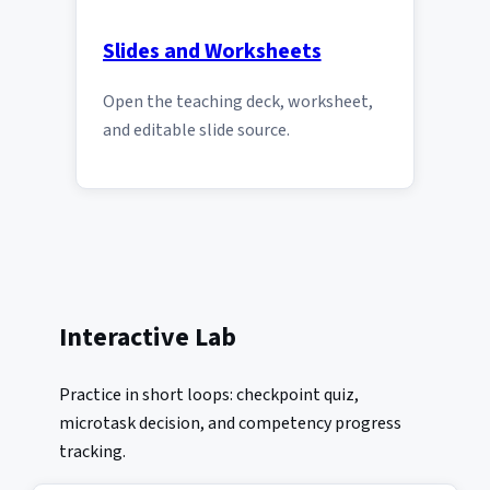
Slides and Worksheets
Open the teaching deck, worksheet,
and editable slide source.
Interactive Lab
Practice in short loops: checkpoint quiz,
microtask decision, and competency progress
tracking.