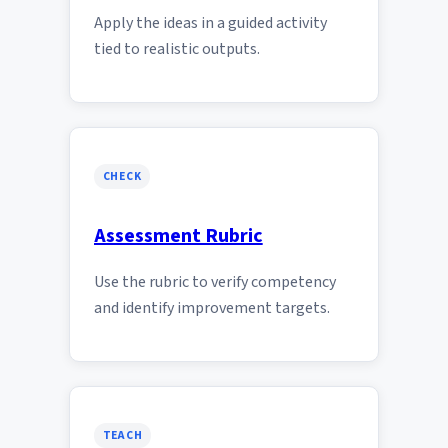
Apply the ideas in a guided activity
tied to realistic outputs.
CHECK
Assessment Rubric
Use the rubric to verify competency
and identify improvement targets.
TEACH