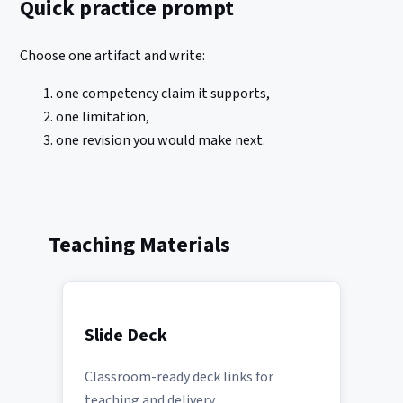
Quick practice prompt
Choose one artifact and write:
one competency claim it supports,
one limitation,
one revision you would make next.
Teaching Materials
Slide Deck
Classroom-ready deck links for
teaching and delivery.