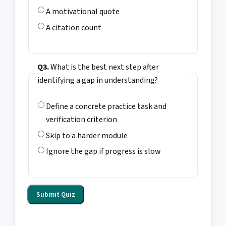
A motivational quote
A citation count
Q3.
What is the best next step after
identifying a gap in understanding?
Define a concrete practice task and
verification criterion
Skip to a harder module
Ignore the gap if progress is slow
Submit Quiz