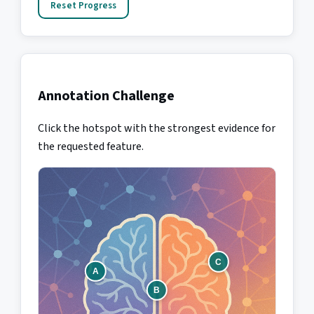
Reset Progress
Annotation Challenge
Click the hotspot with the strongest evidence for
the requested feature.
C
A
B