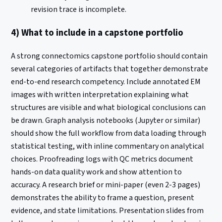
revision trace is incomplete.
4) What to include in a capstone portfolio
A strong connectomics capstone portfolio should contain
several categories of artifacts that together demonstrate
end-to-end research competency. Include annotated EM
images with written interpretation explaining what
structures are visible and what biological conclusions can
be drawn. Graph analysis notebooks (Jupyter or similar)
should show the full workflow from data loading through
statistical testing, with inline commentary on analytical
choices. Proofreading logs with QC metrics document
hands-on data quality work and show attention to
accuracy. A research brief or mini-paper (even 2-3 pages)
demonstrates the ability to frame a question, present
evidence, and state limitations. Presentation slides from