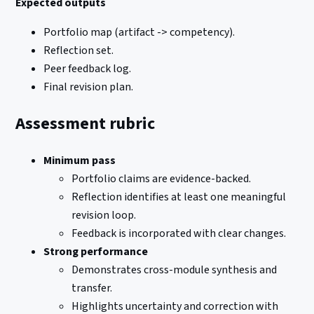
Expected outputs
Portfolio map (artifact -> competency).
Reflection set.
Peer feedback log.
Final revision plan.
Assessment rubric
Minimum pass
Portfolio claims are evidence-backed.
Reflection identifies at least one meaningful
revision loop.
Feedback is incorporated with clear changes.
Strong performance
Demonstrates cross-module synthesis and
transfer.
Highlights uncertainty and correction with