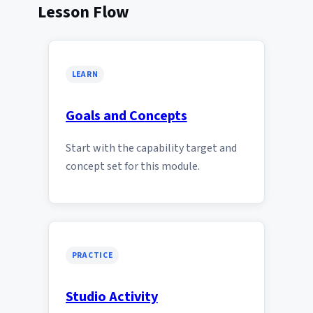
Lesson Flow
LEARN
Goals and Concepts
Start with the capability target and
concept set for this module.
PRACTICE
Studio Activity