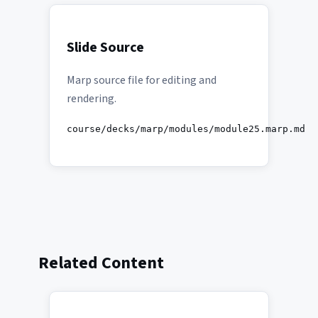
Slide Source
Marp source file for editing and
rendering.
course/decks/marp/modules/module25.marp.md
Related Content