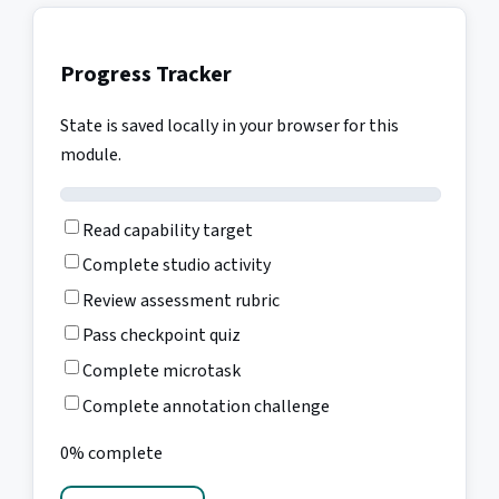
Progress Tracker
State is saved locally in your browser for this
module.
Read capability target
Complete studio activity
Review assessment rubric
Pass checkpoint quiz
Complete microtask
Complete annotation challenge
0% complete