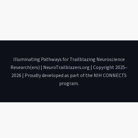
Illuminating Pathways for Trailblazing Neuroscience
Research(ers) | NeuroTrailblazers.org | Copyright 2025–
2026 | Proudly developed as part of the NIH CONNECTS
program.