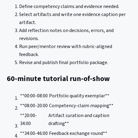
Define competency claims and evidence needed.
Select artifacts and write one evidence caption per
artifact.
Add reflection notes on decisions, errors, and
revisions.
Run peer/mentor review with rubric-aligned
feedback.
Revise and publish final portfolio package.
60-minute tutorial run-of-show
**00:00-08:00
Portfolio quality exemplar**
**08:00-20:00
Competency-claim mapping**
**20:00-
Artifact curation and caption
34:00
drafting**
**34:00-46:00
Feedback exchange round**