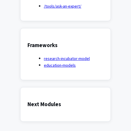
/tools/ask-an-expert/
Frameworks
research-incubator-model
education-models
Next Modules