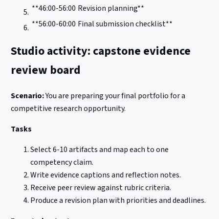
**46:00-56:00
Revision planning**
**56:00-60:00
Final submission checklist**
Studio activity: capstone evidence
review board
Scenario:
You are preparing your final portfolio for a
competitive research opportunity.
Tasks
Select 6-10 artifacts and map each to one
competency claim.
Write evidence captions and reflection notes.
Receive peer review against rubric criteria.
Produce a revision plan with priorities and deadlines.