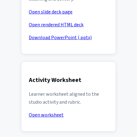
Open slide deck page
Open rendered HTML deck
Download PowerPoint (.pptx)
Activity Worksheet
Learner worksheet aligned to the
studio activity and rubric.
Open worksheet