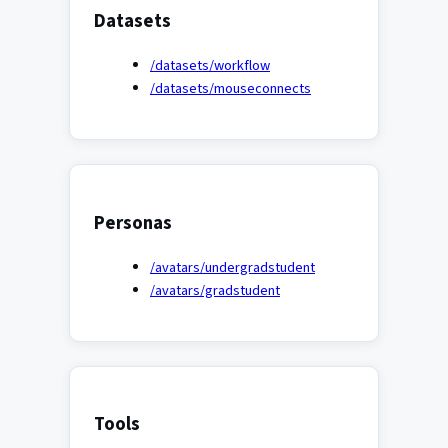
Datasets
/datasets/workflow
/datasets/mouseconnects
Personas
/avatars/undergradstudent
/avatars/gradstudent
Tools