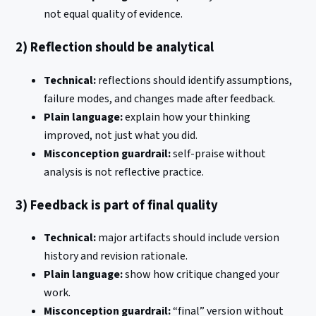
not equal quality of evidence.
2) Reflection should be analytical
Technical:
reflections should identify assumptions,
failure modes, and changes made after feedback.
Plain language:
explain how your thinking
improved, not just what you did.
Misconception guardrail:
self-praise without
analysis is not reflective practice.
3) Feedback is part of final quality
Technical:
major artifacts should include version
history and revision rationale.
Plain language:
show how critique changed your
work.
Misconception guardrail:
“final” version without