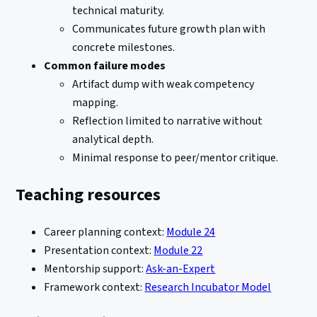
technical maturity.
Communicates future growth plan with
concrete milestones.
Common failure modes
Artifact dump with weak competency
mapping.
Reflection limited to narrative without
analytical depth.
Minimal response to peer/mentor critique.
Teaching resources
Career planning context:
Module 24
Presentation context:
Module 22
Mentorship support:
Ask-an-Expert
Framework context:
Research Incubator Model