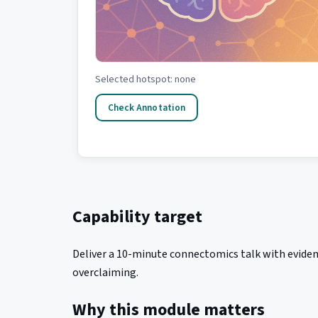
Selected hotspot: none
Check Annotation
Capability target
Deliver a 10-minute connectomics talk with eviden
overclaiming.
Why this module matters