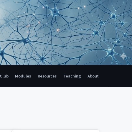
 Club
Modules
Resources
Teaching
About