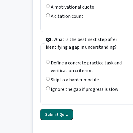
A motivational quote
A citation count
Q3.
What is the best next step after
identifying a gap in understanding?
Define a concrete practice task and
verification criterion
Skip to a harder module
Ignore the gap if progress is slow
Submit Quiz