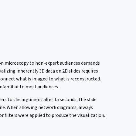
ctron microscopy to non-expert audiences demands
ualizing inherently 3D data on 2D slides requires
connect what is imaged to what is reconstructed.
unfamiliar to most audiences.
ters to the argument after 15 seconds, the slide
alone. When showing network diagrams, always
 filters were applied to produce the visualization.