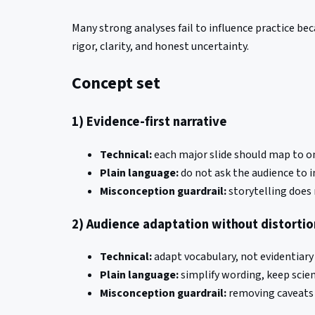
Many strong analyses fail to influence practice be
rigor, clarity, and honest uncertainty.
Concept set
1) Evidence-first narrative
Technical:
each major slide should map to on
Plain language:
do not ask the audience to in
Misconception guardrail:
storytelling does 
2) Audience adaptation without distortio
Technical:
adapt vocabulary, not evidentiary
Plain language:
simplify wording, keep scien
Misconception guardrail:
removing caveats f