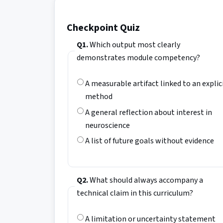
Checkpoint Quiz
Q1.
Which output most clearly
demonstrates module competency?
A measurable artifact linked to an explic
method
A general reflection about interest in
neuroscience
A list of future goals without evidence
Q2.
What should always accompany a
technical claim in this curriculum?
A limitation or uncertainty statement