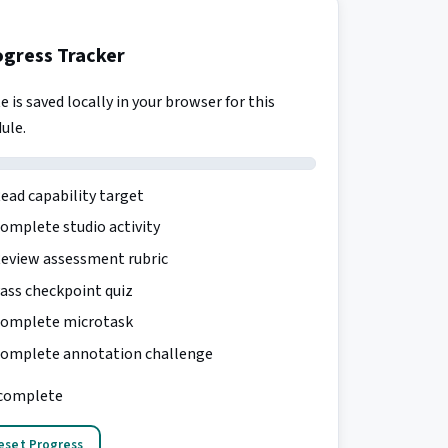
ogress Tracker
e is saved locally in your browser for this
ule.
ead capability target
omplete studio activity
eview assessment rubric
ass checkpoint quiz
omplete microtask
omplete annotation challenge
complete
eset Progress