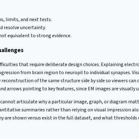
, limits, and next tests.
 resolve uncertainty.
not equivalent to strong evidence.
hallenges
ficulties that require deliberate design choices. Explaining ele
ogression from brain region to neuropil to individual synapses. Vis
reconstruction of the same structure side by side so viewers can 
nd arrows pointing to key features, since EM images are visually 
er cannot articulate why a particular image, graph, or diagram mat
uantitative summaries rather than relying on visual impression 
are shown versus exist in the full dataset, and what thresholds or