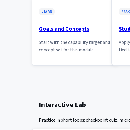
LEARN
PRAC
Goals and Concepts
Stud
Start with the capability target and
Apply 
concept set for this module.
tied t
Interactive Lab
Practice in short loops: checkpoint quiz, mic