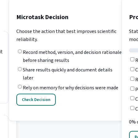
Microtask Decision
Pr
Choose the action that best improves scientific
Stat
reliability.
mod
it
Record method, version, and decision rationale
R
before sharing results
C
Share results quickly and document details
later
R
Rely on memory for why decisions were made
P
C
Check Decision
C
0% 
R