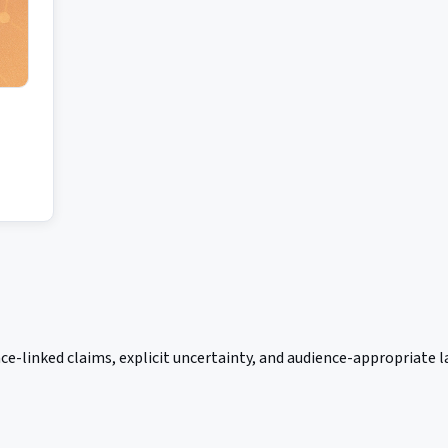
ce-linked claims, explicit uncertainty, and audience-appropriate