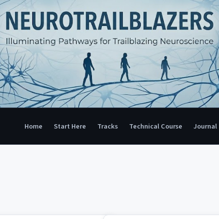
Home
Start Here
Tracks
Technical Course
Journal