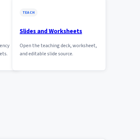
TEACH
Slides and Worksheets
tency
Open the teaching deck, worksheet,
ets.
and editable slide source.