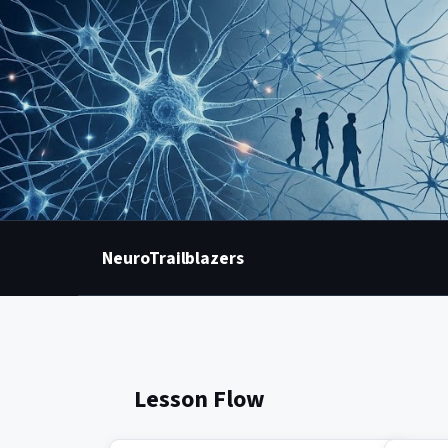
NeuroTrailblazers
Lesson Flow