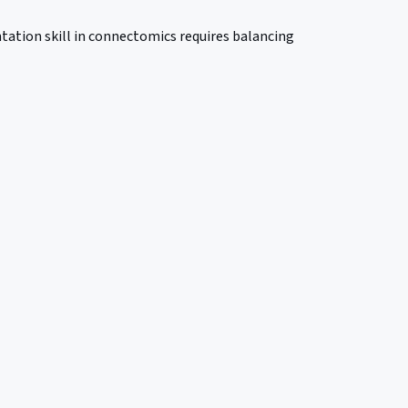
tation skill in connectomics requires balancing