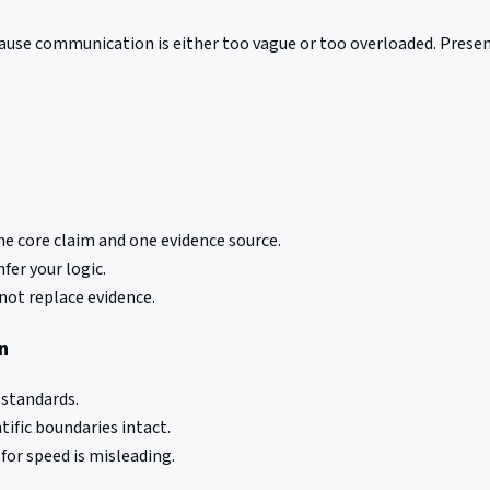
cause communication is either too vague or too overloaded. Presen
e core claim and one evidence source.
fer your logic.
not replace evidence.
n
 standards.
tific boundaries intact.
or speed is misleading.