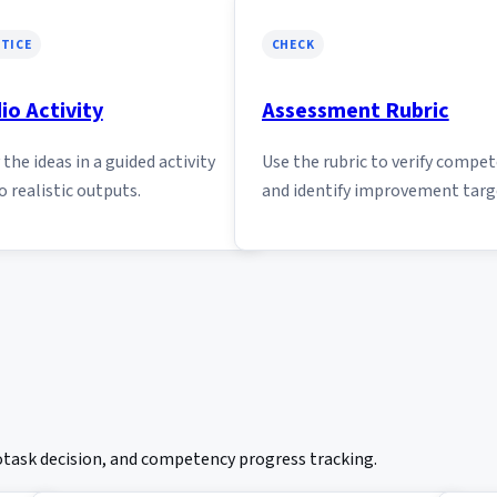
TICE
CHECK
io Activity
Assessment Rubric
the ideas in a guided activity
Use the rubric to verify compe
o realistic outputs.
and identify improvement targ
rotask decision, and competency progress tracking.