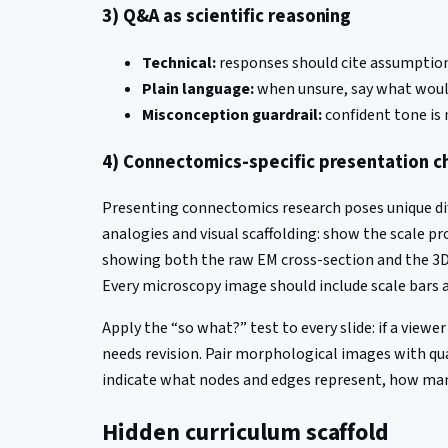
3) Q&A as scientific reasoning
Technical:
responses should cite assumptions
Plain language:
when unsure, say what would
Misconception guardrail:
confident tone is 
4) Connectomics-specific presentation c
Presenting connectomics research poses unique dif
analogies and visual scaffolding: show the scale pr
showing both the raw EM cross-section and the 3D 
Every microscopy image should include scale bars a
Apply the “so what?” test to every slide: if a view
needs revision. Pair morphological images with q
indicate what nodes and edges represent, how many 
Hidden curriculum scaffold