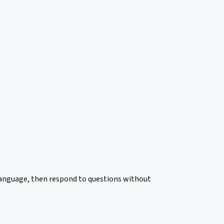
 language, then respond to questions without