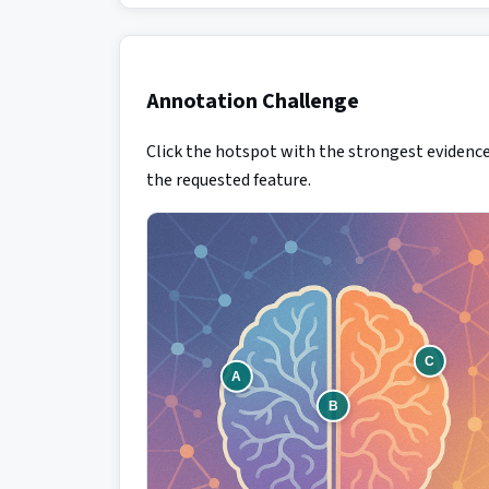
Annotation Challenge
Click the hotspot with the strongest evidence
the requested feature.
C
A
B