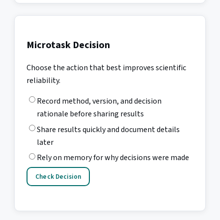
Microtask Decision
Choose the action that best improves scientific
reliability.
Record method, version, and decision
rationale before sharing results
Share results quickly and document details
later
Rely on memory for why decisions were made
Check Decision