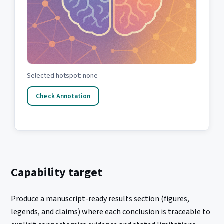
Selected hotspot: none
Check Annotation
Capability target
Produce a manuscript-ready results section (figures,
legends, and claims) where each conclusion is traceable to