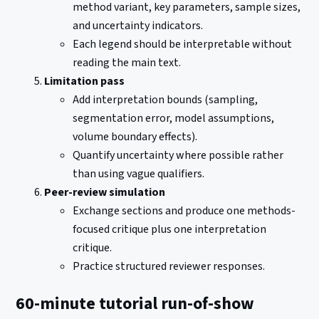
method variant, key parameters, sample sizes,
and uncertainty indicators.
Each legend should be interpretable without
reading the main text.
Limitation pass
Add interpretation bounds (sampling,
segmentation error, model assumptions,
volume boundary effects).
Quantify uncertainty where possible rather
than using vague qualifiers.
Peer-review simulation
Exchange sections and produce one methods-
focused critique plus one interpretation
critique.
Practice structured reviewer responses.
60-minute tutorial run-of-show