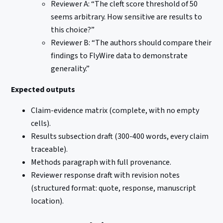
Reviewer A: “The cleft score threshold of 50
seems arbitrary. How sensitive are results to
this choice?”
Reviewer B: “The authors should compare their
findings to FlyWire data to demonstrate
generality.”
Expected outputs
Claim-evidence matrix (complete, with no empty
cells).
Results subsection draft (300-400 words, every claim
traceable).
Methods paragraph with full provenance.
Reviewer response draft with revision notes
(structured format: quote, response, manuscript
location).