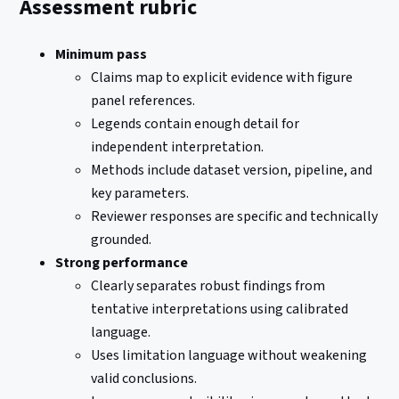
Assessment rubric
Minimum pass
Claims map to explicit evidence with figure
panel references.
Legends contain enough detail for
independent interpretation.
Methods include dataset version, pipeline, and
key parameters.
Reviewer responses are specific and technically
grounded.
Strong performance
Clearly separates robust findings from
tentative interpretations using calibrated
language.
Uses limitation language without weakening
valid conclusions.