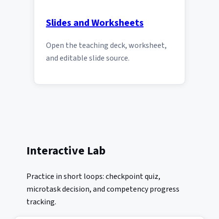
Slides and Worksheets
Open the teaching deck, worksheet,
and editable slide source.
Interactive Lab
Practice in short loops: checkpoint quiz,
microtask decision, and competency progress
tracking.