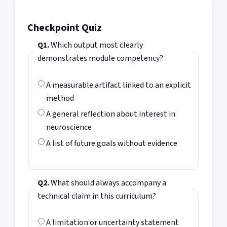
Checkpoint Quiz
Q1.
Which output most clearly
demonstrates module competency?
A measurable artifact linked to an explicit
method
A general reflection about interest in
neuroscience
A list of future goals without evidence
Q2.
What should always accompany a
technical claim in this curriculum?
A limitation or uncertainty statement