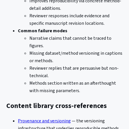
Improves reproducibility via concrete method-
detail additions.
Reviewer responses include evidence and
specific manuscript revision locations.
Common failure modes
Narrative claims that cannot be traced to
figures.
Missing dataset/method versioning in captions
or methods.
Reviewer replies that are persuasive but non-
technical.
Methods section written as an afterthought
with missing parameters.
Content library cross-references
Provenance and versioning
— the versioning
infrastructure that underlies reproducible methods