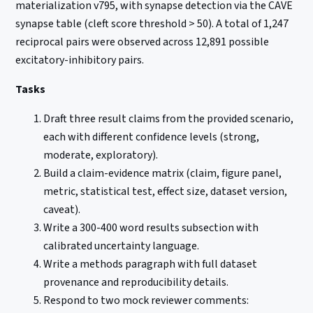
materialization v795, with synapse detection via the CAVE
synapse table (cleft score threshold > 50). A total of 1,247
reciprocal pairs were observed across 12,891 possible
excitatory-inhibitory pairs.
Tasks
Draft three result claims from the provided scenario,
each with different confidence levels (strong,
moderate, exploratory).
Build a claim-evidence matrix (claim, figure panel,
metric, statistical test, effect size, dataset version,
caveat).
Write a 300-400 word results subsection with
calibrated uncertainty language.
Write a methods paragraph with full dataset
provenance and reproducibility details.
Respond to two mock reviewer comments: