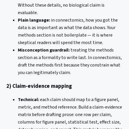
Without these details, no biological claim is
evaluable.
Plain language:
in connectomics, how you got the
data is as important as what the data shows. Your
methods section is not boilerplate — it is where
skeptical readers will spend the most time.
Misconception guardrail:
treating the methods
section as a formality to write last. In connectomics,
draft the methods first because they constrain what
you can legitimately claim.
2) Claim-evidence mapping
Technical:
each claim should map to a figure panel,
metric, and method reference. Build a claim-evidence
matrix before drafting prose: one row per claim,
columns for figure panel, statistical test, effect size,