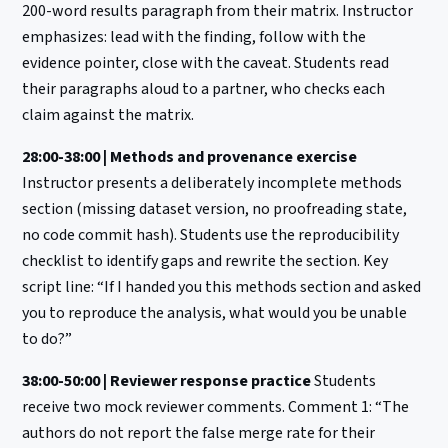
200-word results paragraph from their matrix. Instructor
emphasizes: lead with the finding, follow with the
evidence pointer, close with the caveat. Students read
their paragraphs aloud to a partner, who checks each
claim against the matrix.
28:00-38:00 | Methods and provenance exercise
Instructor presents a deliberately incomplete methods
section (missing dataset version, no proofreading state,
no code commit hash). Students use the reproducibility
checklist to identify gaps and rewrite the section. Key
script line: “If I handed you this methods section and asked
you to reproduce the analysis, what would you be unable
to do?”
38:00-50:00 | Reviewer response practice
Students
receive two mock reviewer comments. Comment 1: “The
authors do not report the false merge rate for their