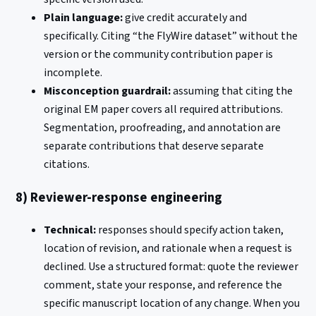
Plain language:
give credit accurately and
specifically. Citing “the FlyWire dataset” without the
version or the community contribution paper is
incomplete.
Misconception guardrail:
assuming that citing the
original EM paper covers all required attributions.
Segmentation, proofreading, and annotation are
separate contributions that deserve separate
citations.
8) Reviewer-response engineering
Technical:
responses should specify action taken,
location of revision, and rationale when a request is
declined. Use a structured format: quote the reviewer
comment, state your response, and reference the
specific manuscript location of any change. When you