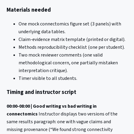
Materials needed
One mock connectomics figure set (3 panels) with
underlying data tables.
Claim-evidence matrix template (printed or digital).
Methods reproducibility checklist (one per student).
Two mock reviewer comments (one valid
methodological concern, one partially mistaken
interpretation critique).
Timer visible to all students.
Timing and instructor script
00:00-08:00 | Good writing vs bad writing in
connectomics
Instructor displays two versions of the
same results paragraph: one with vague claims and
missing provenance (“We found strong connectivity