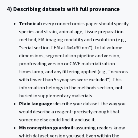
4) Describing datasets with full provenance
Technical:
every connectomics paper should specify:
species and strain, animal age, tissue preparation
method, EM imaging modality and resolution (e.g.,
“serial section TEM at 4x4x30 nm”), total volume
dimensions, segmentation pipeline and version,
proofreading version or CAVE materialization
timestamp, and any filtering applied (e.g., “neurons
with fewer than 5 synapses were excluded”). This
information belongs in the methods section, not
buried in supplementary materials.
Plain language:
describe your dataset the way you
would describe a reagent: precisely enough that
someone else could find it and use it.
Misconception guardrail:
assuming readers know
which dataset version you used. Even within the