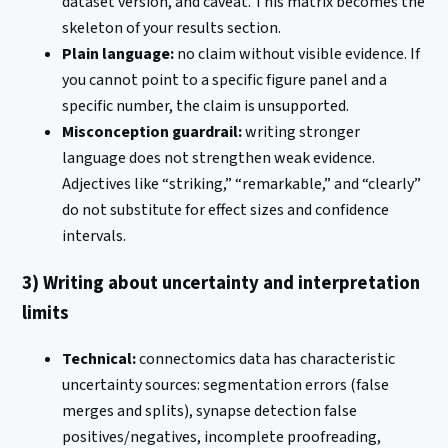
dataset version, and caveat. This matrix becomes the
skeleton of your results section.
Plain language:
no claim without visible evidence. If
you cannot point to a specific figure panel and a
specific number, the claim is unsupported.
Misconception guardrail:
writing stronger
language does not strengthen weak evidence.
Adjectives like “striking,” “remarkable,” and “clearly”
do not substitute for effect sizes and confidence
intervals.
3) Writing about uncertainty and interpretation
limits
Technical:
connectomics data has characteristic
uncertainty sources: segmentation errors (false
merges and splits), synapse detection false
positives/negatives, incomplete proofreading,