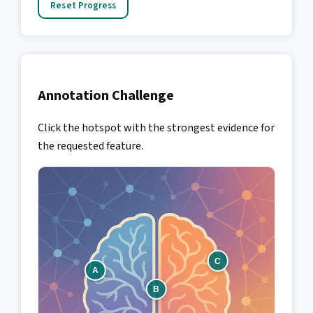
Reset Progress
Annotation Challenge
Click the hotspot with the strongest evidence for
the requested feature.
C
A
B