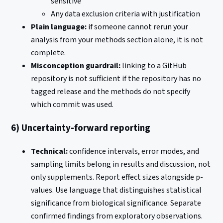
sensitive
Any data exclusion criteria with justification
Plain language:
if someone cannot rerun your
analysis from your methods section alone, it is not
complete.
Misconception guardrail:
linking to a GitHub
repository is not sufficient if the repository has no
tagged release and the methods do not specify
which commit was used.
6) Uncertainty-forward reporting
Technical:
confidence intervals, error modes, and
sampling limits belong in results and discussion, not
only supplements. Report effect sizes alongside p-
values. Use language that distinguishes statistical
significance from biological significance. Separate
confirmed findings from exploratory observations.