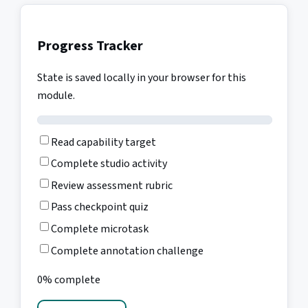
Progress Tracker
State is saved locally in your browser for this
module.
Read capability target
Complete studio activity
Review assessment rubric
Pass checkpoint quiz
Complete microtask
Complete annotation challenge
0% complete