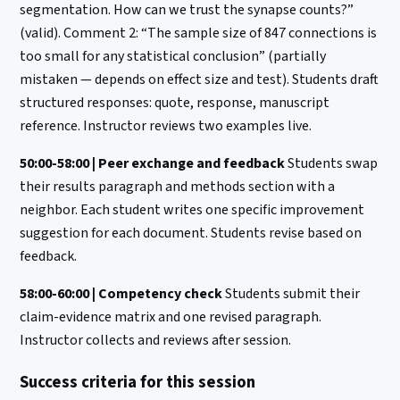
segmentation. How can we trust the synapse counts?”
(valid). Comment 2: “The sample size of 847 connections is
too small for any statistical conclusion” (partially
mistaken — depends on effect size and test). Students draft
structured responses: quote, response, manuscript
reference. Instructor reviews two examples live.
50:00-58:00 | Peer exchange and feedback
Students swap
their results paragraph and methods section with a
neighbor. Each student writes one specific improvement
suggestion for each document. Students revise based on
feedback.
58:00-60:00 | Competency check
Students submit their
claim-evidence matrix and one revised paragraph.
Instructor collects and reviews after session.
Success criteria for this session