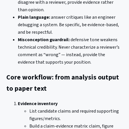
disagree with a reviewer, provide evidence rather
than opinion.
Plain language:
answer critiques like an engineer
debugging a system. Be specific, be evidence-based,
and be respectful.
Misconception guardrail:
defensive tone weakens
technical credibility. Never characterize a reviewer’s
comment as “wrong” — instead, provide the
evidence that supports your position.
Core workflow: from analysis output
to paper text
Evidence inventory
List candidate claims and required supporting
figures/metrics.
Build a claim-evidence matrix: claim, figure