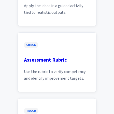
Apply the ideas in a guided activity
tied to realistic outputs.
CHECK
Assessment Rubric
Use the rubric to verify competency
and identify improvement targets.
TEACH