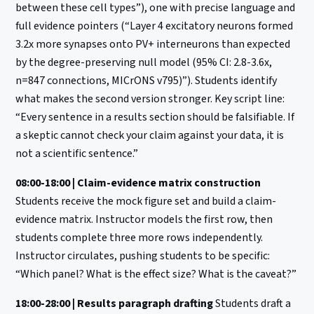
between these cell types”), one with precise language and
full evidence pointers (“Layer 4 excitatory neurons formed
3.2x more synapses onto PV+ interneurons than expected
by the degree-preserving null model (95% CI: 2.8-3.6x,
n=847 connections, MICrONS v795)”). Students identify
what makes the second version stronger. Key script line:
“Every sentence in a results section should be falsifiable. If
a skeptic cannot check your claim against your data, it is
not a scientific sentence.”
08:00-18:00 | Claim-evidence matrix construction
Students receive the mock figure set and build a claim-
evidence matrix. Instructor models the first row, then
students complete three more rows independently.
Instructor circulates, pushing students to be specific:
“Which panel? What is the effect size? What is the caveat?”
18:00-28:00 | Results paragraph drafting
Students draft a