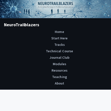
NeuroTrailblazers
Home
Start Here
Tracks
Technical Course
Journal Club
Modules
Resources
Teaching
About