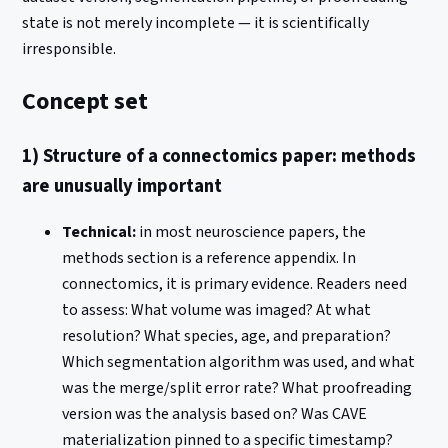
state is not merely incomplete — it is scientifically
irresponsible.
Concept set
1) Structure of a connectomics paper: methods
are unusually important
Technical:
in most neuroscience papers, the
methods section is a reference appendix. In
connectomics, it is primary evidence. Readers need
to assess: What volume was imaged? At what
resolution? What species, age, and preparation?
Which segmentation algorithm was used, and what
was the merge/split error rate? What proofreading
version was the analysis based on? Was CAVE
materialization pinned to a specific timestamp?