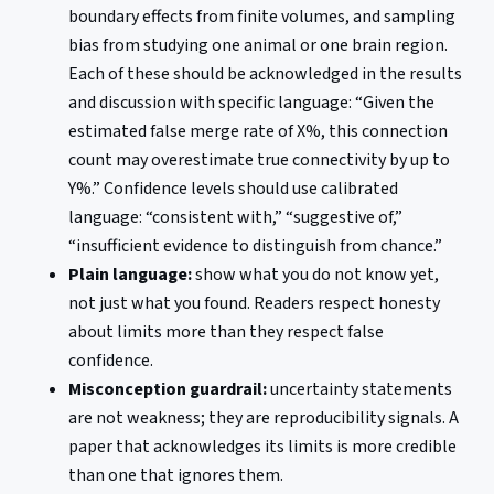
boundary effects from finite volumes, and sampling
bias from studying one animal or one brain region.
Each of these should be acknowledged in the results
and discussion with specific language: “Given the
estimated false merge rate of X%, this connection
count may overestimate true connectivity by up to
Y%.” Confidence levels should use calibrated
language: “consistent with,” “suggestive of,”
“insufficient evidence to distinguish from chance.”
Plain language:
show what you do not know yet,
not just what you found. Readers respect honesty
about limits more than they respect false
confidence.
Misconception guardrail:
uncertainty statements
are not weakness; they are reproducibility signals. A
paper that acknowledges its limits is more credible
than one that ignores them.