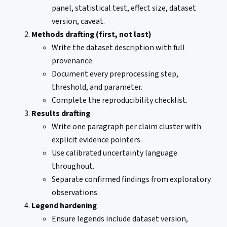
panel, statistical test, effect size, dataset
version, caveat.
Methods drafting (first, not last)
Write the dataset description with full
provenance.
Document every preprocessing step,
threshold, and parameter.
Complete the reproducibility checklist.
Results drafting
Write one paragraph per claim cluster with
explicit evidence pointers.
Use calibrated uncertainty language
throughout.
Separate confirmed findings from exploratory
observations.
Legend hardening
Ensure legends include dataset version,