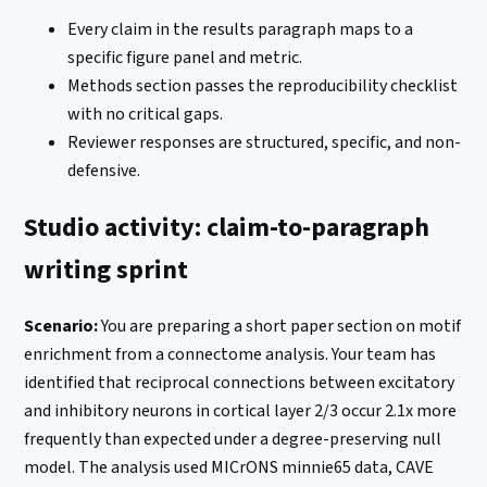
Every claim in the results paragraph maps to a
specific figure panel and metric.
Methods section passes the reproducibility checklist
with no critical gaps.
Reviewer responses are structured, specific, and non-
defensive.
Studio activity: claim-to-paragraph
writing sprint
Scenario:
You are preparing a short paper section on motif
enrichment from a connectome analysis. Your team has
identified that reciprocal connections between excitatory
and inhibitory neurons in cortical layer 2/3 occur 2.1x more
frequently than expected under a degree-preserving null
model. The analysis used MICrONS minnie65 data, CAVE