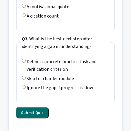
A motivational quote
A citation count
Q3.
What is the best next step after
identifying a gap in understanding?
Define a concrete practice task and
verification criterion
Skip to a harder module
Ignore the gap if progress is slow
Submit Quiz