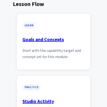
Lesson Flow
LEARN
Goals and Concepts
Start with the capability target and
concept set for this module.
PRACTICE
Studio Activity