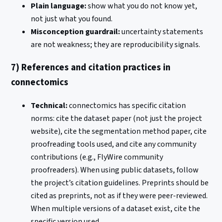
Plain language:
show what you do not know yet,
not just what you found.
Misconception guardrail:
uncertainty statements
are not weakness; they are reproducibility signals.
7) References and citation practices in
connectomics
Technical:
connectomics has specific citation
norms: cite the dataset paper (not just the project
website), cite the segmentation method paper, cite
proofreading tools used, and cite any community
contributions (e.g., FlyWire community
proofreaders). When using public datasets, follow
the project’s citation guidelines. Preprints should be
cited as preprints, not as if they were peer-reviewed.
When multiple versions of a dataset exist, cite the
specific version used.