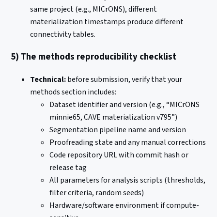
same project (e.g., MICrONS), different
materialization timestamps produce different
connectivity tables.
5) The methods reproducibility checklist
Technical:
before submission, verify that your
methods section includes:
Dataset identifier and version (e.g., “MICrONS
minnie65, CAVE materialization v795”)
Segmentation pipeline name and version
Proofreading state and any manual corrections
Code repository URL with commit hash or
release tag
All parameters for analysis scripts (thresholds,
filter criteria, random seeds)
Hardware/software environment if compute-