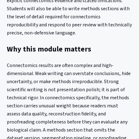
explicit connectomics evidence and stated limitations.
Students will also be able to write methods sections with
the level of detail required for connectomics
reproducibility and respond to peer review with technically
precise, non-defensive language.
Why this module matters
Connectomics results are often complex and high-
dimensional. Weak writing can overstate conclusions, hide
uncertainty, or make methods irreproducible. Strong
scientific writing is not presentation polish; it is part of
technical rigor. In connectomics specifically, the methods
section carries unusual weight because readers must
assess data quality, reconstruction fidelity, and
proofreading completeness before they can evaluate any
biological claim. A methods section that omits the
dataset version, segmentation pipeline, or proofreading