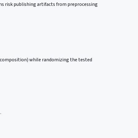
s risk publishing artifacts from preprocessing
ss composition) while randomizing the tested
.