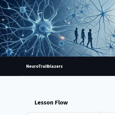
NeuroTrailblazers
Lesson Flow