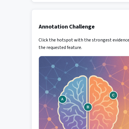
Annotation Challenge
Click the hotspot with the strongest evidence
the requested feature.
C
A
B