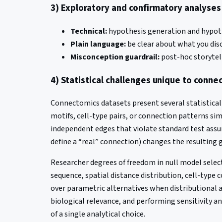
3) Exploratory and confirmatory analyse
Technical:
hypothesis generation and hypothe
Plain language:
be clear about what you dis
Misconception guardrail:
post-hoc storytell
4) Statistical challenges unique to conn
Connectomics datasets present several statistical
motifs, cell-type pairs, or connection patterns si
independent edges that violate standard test assum
define a “real” connection) changes the resulting 
Researcher degrees of freedom in null model select
sequence, spatial distance distribution, cell-type
over parametric alternatives when distributional as
biological relevance, and performing sensitivity a
of a single analytical choice.