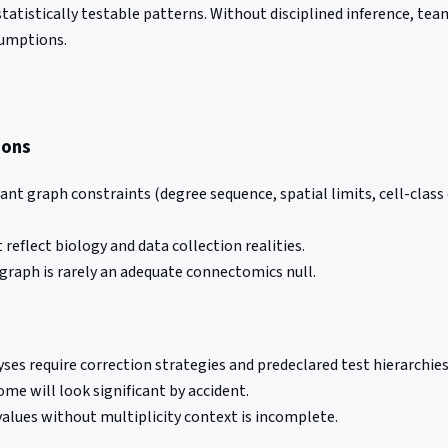
tistically testable patterns. Without disciplined inference, team
sumptions.
ions
ant graph constraints (degree sequence, spatial limits, cell-cla
reflect biology and data collection realities.
graph is rarely an adequate connectomics null.
ses require correction strategies and predeclared test hierarchies
ome will look significant by accident.
alues without multiplicity context is incomplete.