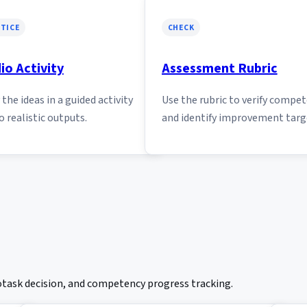
TICE
CHECK
io Activity
Assessment Rubric
the ideas in a guided activity
Use the rubric to verify compe
o realistic outputs.
and identify improvement targ
rotask decision, and competency progress tracking.