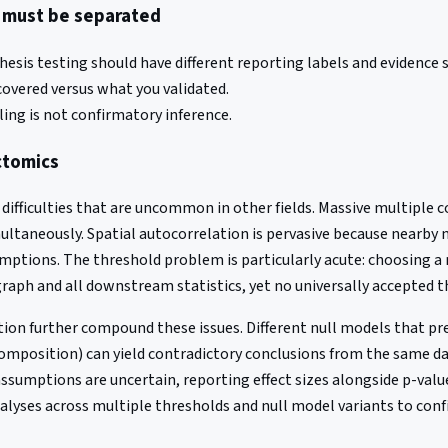
s must be separated
sis testing should have different reporting labels and evidence 
covered versus what you validated.
ing is not confirmatory inference.
ectomics
 difficulties that are uncommon in other fields. Massive multiple
multaneously. Spatial autocorrelation is pervasive because nearby 
ptions. The threshold problem is particularly acute: choosing a 
graph and all downstream statistics, yet no universally accepted t
ion further compound these issues. Different null models that pr
 composition) can yield contradictory conclusions from the same d
sumptions are uncertain, reporting effect sizes alongside p-values
nalyses across multiple thresholds and null model variants to conf