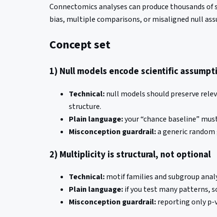
Connectomics analyses can produce thousands of sta
bias, multiple comparisons, or misaligned null as
Concept set
1) Null models encode scientific assumpt
Technical:
null models should preserve relev
structure.
Plain language:
your “chance baseline” must 
Misconception guardrail:
a generic random 
2) Multiplicity is structural, not optional
Technical:
motif families and subgroup analy
Plain language:
if you test many patterns, s
Misconception guardrail:
reporting only p-v