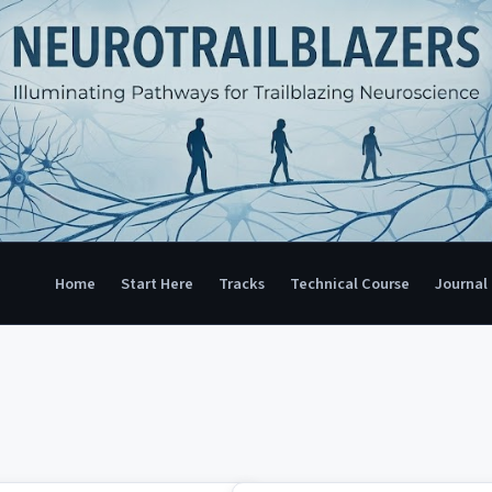
Home
Start Here
Tracks
Technical Course
Journal