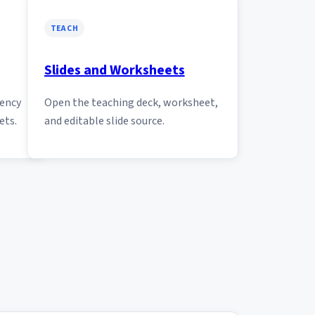
TEACH
Slides and Worksheets
tency
Open the teaching deck, worksheet,
ets.
and editable slide source.