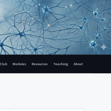
 Club
Modules
Resources
Teaching
About