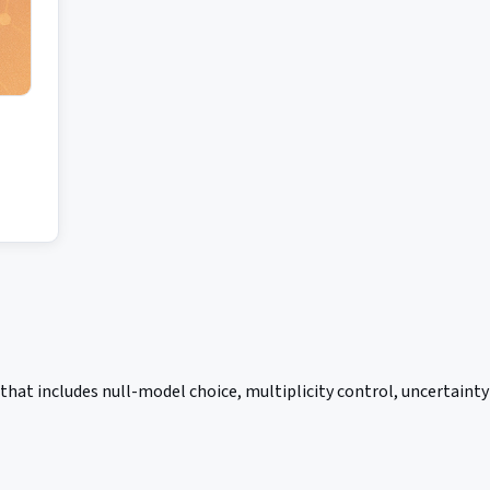
hat includes null-model choice, multiplicity control, uncertainty 