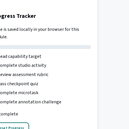
ogress Tracker
e is saved locally in your browser for this
ule.
ead capability target
omplete studio activity
eview assessment rubric
ass checkpoint quiz
omplete microtask
omplete annotation challenge
complete
eset Progress