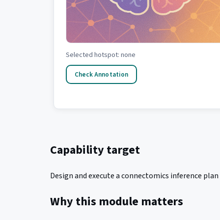
Selected hotspot: none
Check Annotation
Capability target
Design and execute a connectomics inference plan t
Why this module matters