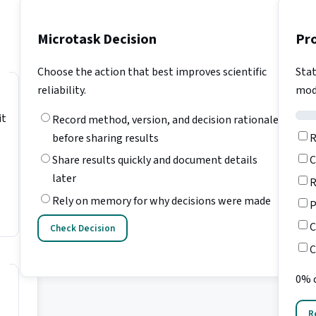
Microtask Decision
Pr
Choose the action that best improves scientific
Stat
reliability.
mod
it
Record method, version, and decision rationale
R
before sharing results
C
Share results quickly and document details
later
R
Rely on memory for why decisions were made
P
C
Check Decision
C
0% 
R