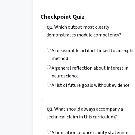
Checkpoint Quiz
Q1.
Which output most clearly
demonstrates module competency?
A measurable artifact linked to an explic
method
A general reflection about interest in
neuroscience
A list of future goals without evidence
Q2.
What should always accompany a
technical claim in this curriculum?
A limitation or uncertainty statement