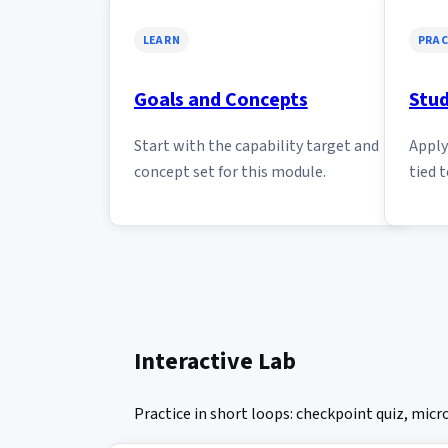
LEARN
PRAC
Goals and Concepts
Stud
Start with the capability target and
Apply 
concept set for this module.
tied t
Interactive Lab
Practice in short loops: checkpoint quiz, mic