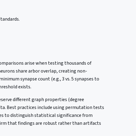
standards.
 comparisons arise when testing thousands of
neurons share arbor overlap, creating non-
minimum synapse count (e.g., 3 vs. 5 synapses to
hreshold exists.
eserve different graph properties (degree
ata. Best practices include using permutation tests
 to distinguish statistical significance from
irm that findings are robust rather than artifacts