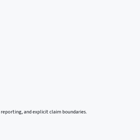
reporting, and explicit claim boundaries.