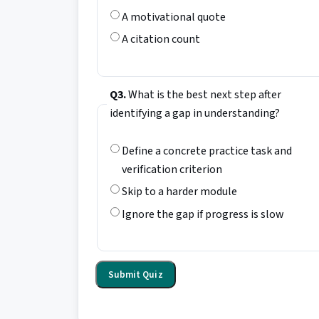
A motivational quote
A citation count
Q3.
What is the best next step after
identifying a gap in understanding?
Define a concrete practice task and
verification criterion
Skip to a harder module
Ignore the gap if progress is slow
Submit Quiz