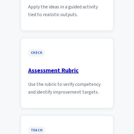
Apply the ideas in a guided activity
tied to realistic outputs.
CHECK
Assessment Rubric
Use the rubric to verify competency
and identify improvement targets.
TEACH