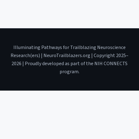
Illuminating Pathways for Trailblazing Neuroscience
Research(ers) | NeuroTrailblazers.org | Copyright 2025–
2026 | Proudly developed as part of the NIH CONNECTS
program.