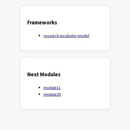
Frameworks
research-incubator-model
Next Modules
module11
module20