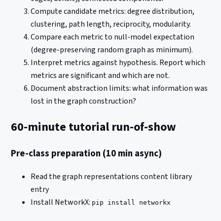
Compute candidate metrics: degree distribution,
clustering, path length, reciprocity, modularity.
Compare each metric to null-model expectation
(degree-preserving random graph as minimum).
Interpret metrics against hypothesis. Report which
metrics are significant and which are not.
Document abstraction limits: what information was
lost in the graph construction?
60-minute tutorial run-of-show
Pre-class preparation (10 min async)
Read the graph representations content library
entry
Install NetworkX:
pip install networkx