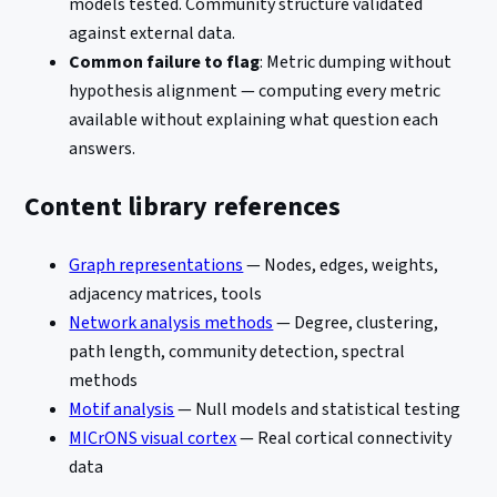
models tested. Community structure validated
against external data.
Common failure to flag
: Metric dumping without
hypothesis alignment — computing every metric
available without explaining what question each
answers.
Content library references
Graph representations
— Nodes, edges, weights,
adjacency matrices, tools
Network analysis methods
— Degree, clustering,
path length, community detection, spectral
methods
Motif analysis
— Null models and statistical testing
MICrONS visual cortex
— Real cortical connectivity
data