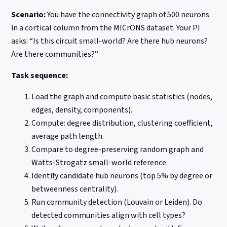
Scenario:
You have the connectivity graph of 500 neurons
in a cortical column from the MICrONS dataset. Your PI
asks: “Is this circuit small-world? Are there hub neurons?
Are there communities?”
Task sequence:
Load the graph and compute basic statistics (nodes,
edges, density, components).
Compute: degree distribution, clustering coefficient,
average path length.
Compare to degree-preserving random graph and
Watts-Strogatz small-world reference.
Identify candidate hub neurons (top 5% by degree or
betweenness centrality).
Run community detection (Louvain or Leiden). Do
detected communities align with cell types?