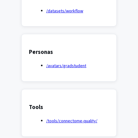
/datasets/workflow
Personas
/avatars/gradstudent
Tools
/tools/connectome-quality/