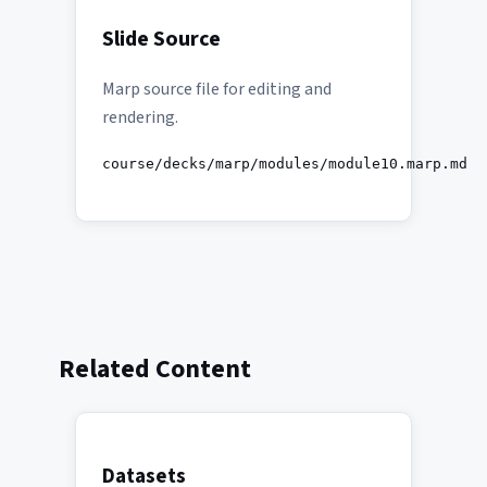
Slide Source
Marp source file for editing and
rendering.
course/decks/marp/modules/module10.marp.md
Related Content
Datasets