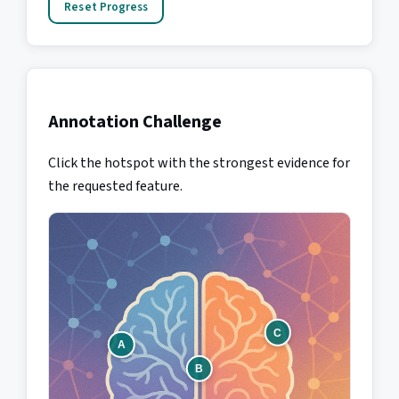
Reset Progress
Annotation Challenge
Click the hotspot with the strongest evidence for
the requested feature.
C
A
B