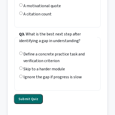
A motivational quote
A citation count
Q3.
What is the best next step after
identifying a gap in understanding?
Define a concrete practice task and
verification criterion
Skip to a harder module
Ignore the gap if progress is slow
Submit Quiz