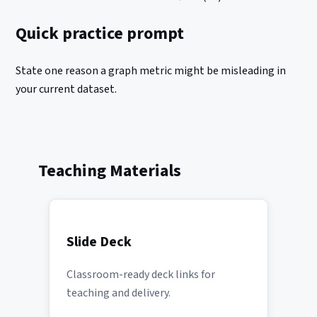
Quick practice prompt
State one reason a graph metric might be misleading in
your current dataset.
Teaching Materials
Slide Deck
Classroom-ready deck links for
teaching and delivery.