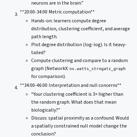
neurons are in the brain.”
**20:00-34:00
Metric computation**
Hands-on: learners compute degree
distribution, clustering coefficient, and average
path length.
Plot degree distribution (log-log). Is it heavy-
tailed?
Compute clustering and compare to a random
graph (NetworkX:
nx.watts_strogatz_graph
for comparison).
**34:00-46:00
Interpretation and null concerns**
“Your clustering coefficient is 3× higher than
the random graph. What does that mean
biologically?”
Discuss: spatial proximity as a confound. Would
a spatially constrained null model change the
conclusion?