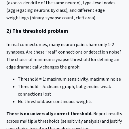
(axon vs dendrite of the same neuron), type-level nodes
(aggregating neurons by class), and different edge
weightings (binary, synapse count, cleft area).
2) The threshold problem
In real connectomes, many neuron pairs share only 1-2
synapses. Are these “real” connections or detection noise?
The choice of minimum synapse threshold for defining an
edge dramatically changes the graph:
Threshold = 1: maximum sensitivity, maximum noise
Threshold = 5: cleaner graph, but genuine weak
connections lost
No threshold: use continuous weights
There is no universally correct threshold.
Report results
across multiple thresholds (sensitivity analysis) and justify
your choice based on the analysis question.