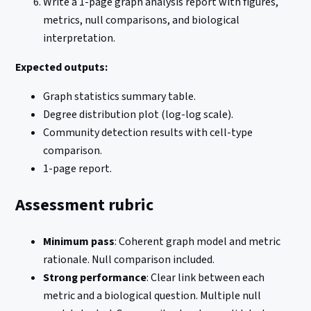
Write a 1-page graph analysis report with figures,
metrics, null comparisons, and biological
interpretation.
Expected outputs:
Graph statistics summary table.
Degree distribution plot (log-log scale).
Community detection results with cell-type
comparison.
1-page report.
Assessment rubric
Minimum pass
: Coherent graph model and metric
rationale. Null comparison included.
Strong performance
: Clear link between each
metric and a biological question. Multiple null