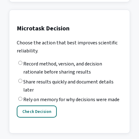
Microtask Decision
Choose the action that best improves scientific
reliability.
Record method, version, and decision
rationale before sharing results
Share results quickly and document details
later
Rely on memory for why decisions were made
Check Decision