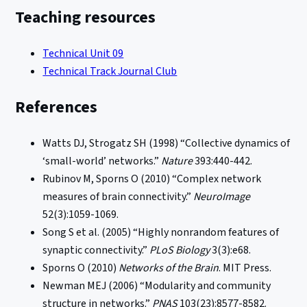
Teaching resources
Technical Unit 09
Technical Track Journal Club
References
Watts DJ, Strogatz SH (1998) “Collective dynamics of
‘small-world’ networks.”
Nature
393:440-442.
Rubinov M, Sporns O (2010) “Complex network
measures of brain connectivity.”
NeuroImage
52(3):1059-1069.
Song S et al. (2005) “Highly nonrandom features of
synaptic connectivity.”
PLoS Biology
3(3):e68.
Sporns O (2010)
Networks of the Brain
. MIT Press.
Newman MEJ (2006) “Modularity and community
structure in networks.”
PNAS
103(23):8577-8582.