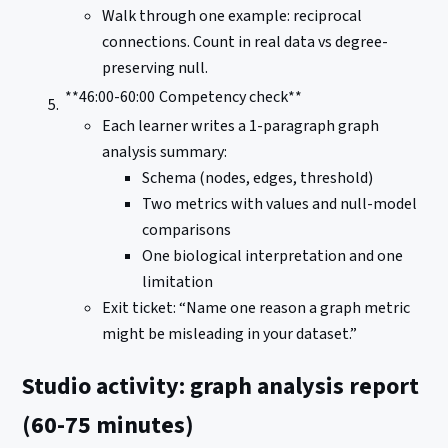
Walk through one example: reciprocal
connections. Count in real data vs degree-
preserving null.
**46:00-60:00
Competency check**
Each learner writes a 1-paragraph graph
analysis summary:
Schema (nodes, edges, threshold)
Two metrics with values and null-model
comparisons
One biological interpretation and one
limitation
Exit ticket: “Name one reason a graph metric
might be misleading in your dataset.”
Studio activity: graph analysis report
(60-75 minutes)