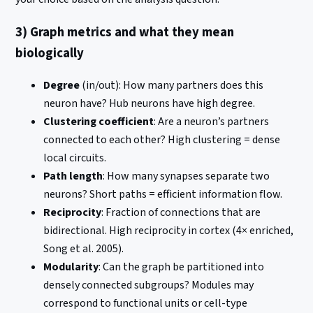
3) Graph metrics and what they mean
biologically
Degree
(in/out): How many partners does this
neuron have? Hub neurons have high degree.
Clustering coefficient
: Are a neuron’s partners
connected to each other? High clustering = dense
local circuits.
Path length
: How many synapses separate two
neurons? Short paths = efficient information flow.
Reciprocity
: Fraction of connections that are
bidirectional. High reciprocity in cortex (4× enriched,
Song et al. 2005).
Modularity
: Can the graph be partitioned into
densely connected subgroups? Modules may
correspond to functional units or cell-type