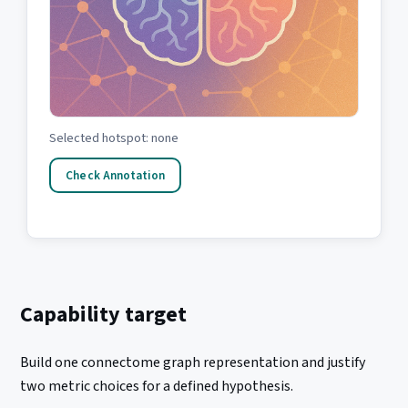
Selected hotspot: none
Check Annotation
Capability target
Build one connectome graph representation and justify
two metric choices for a defined hypothesis.