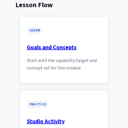
Lesson Flow
LEARN
Goals and Concepts
Start with the capability target and
concept set for this module.
PRACTICE
Studio Activity