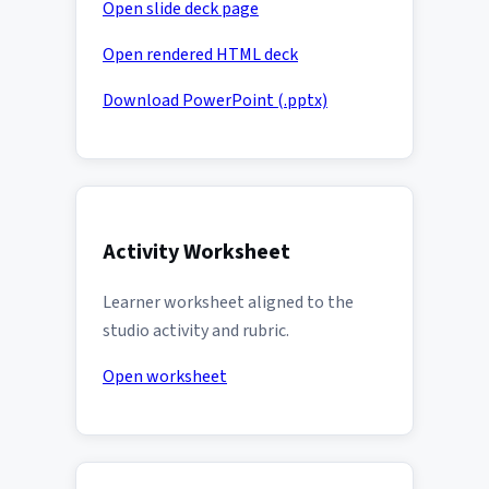
Open slide deck page
Open rendered HTML deck
Download PowerPoint (.pptx)
Activity Worksheet
Learner worksheet aligned to the
studio activity and rubric.
Open worksheet