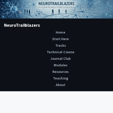
NeuroTrailblazers
Home
Start Here
Tracks
Technical Course
Journal Club
Modules
Resources
Teaching
About