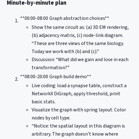
Minute-by-minute plan
**00:00-08:00
Graph abstraction choices**
Show the same circuit as: (a) 3D EM rendering,
(b) adjacency matrix, (c) node-link diagram.
“These are three views of the same biology.
Today we work with (b) and (c).”
Discussion: “What did we gain and lose in each
transformation?”
**08:00-20:00
Graph build demo**
Live coding: load a synapse table, construct a
NetworkX DiGraph, apply threshold, print
basic stats.
Visualize the graph with spring layout. Color
nodes by cell type.
“Notice: the spatial layout in this diagram is
arbitrary. The graph doesn’t know where