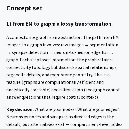
Concept set
1) From EM to graph: a lossy transformation
A connectome graph is an abstraction. The path from EM
images to a graph involves: raw images → segmentation
→ synapse detection → neuron-to-neuron edge list →
graph. Each step loses information: the graph retains
connectivity topology but discards spatial relationships,
organelle details, and membrane geometry. This is a
feature (graphs are computationally efficient and
analytically tractable) and a limitation (the graph cannot
answer questions that require spatial context).
Key decision:
What are your nodes? What are your edges?
Neurons as nodes and synapses as directed edges is the
default, but alternatives exist — compartment-level nodes