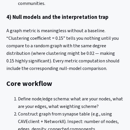
communities.
4) Null models and the interpretation trap
A graph metric is meaningless without a baseline.
“Clustering coefficient = 0.15” tells you nothing until you
compare to a random graph with the same degree
distribution (where clustering might be 0.02 — making
0.15 highly significant). Every metric computation should
include the corresponding null-model comparison.
Core workflow
Define node/edge schema: what are your nodes, what
are your edges, what weighting scheme?
Construct graph from synapse table (e.g., using
CAVEclient + NetworkX). Inspect: number of nodes,
edges, density, connected components.