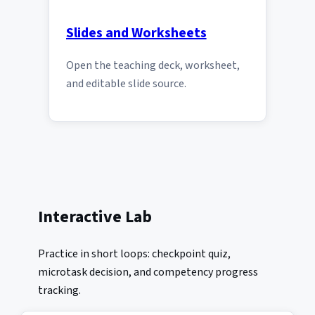
Slides and Worksheets
Open the teaching deck, worksheet,
and editable slide source.
Interactive Lab
Practice in short loops: checkpoint quiz,
microtask decision, and competency progress
tracking.