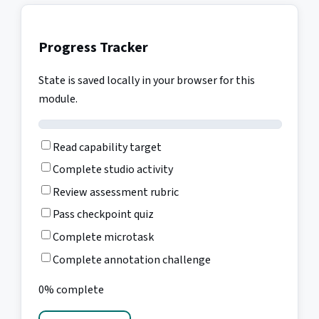
Progress Tracker
State is saved locally in your browser for this
module.
Read capability target
Complete studio activity
Review assessment rubric
Pass checkpoint quiz
Complete microtask
Complete annotation challenge
0% complete