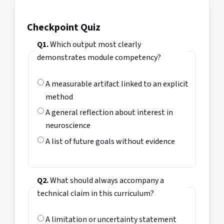
Checkpoint Quiz
Q1.
Which output most clearly
demonstrates module competency?
A measurable artifact linked to an explicit
method
A general reflection about interest in
neuroscience
A list of future goals without evidence
Q2.
What should always accompany a
technical claim in this curriculum?
A limitation or uncertainty statement