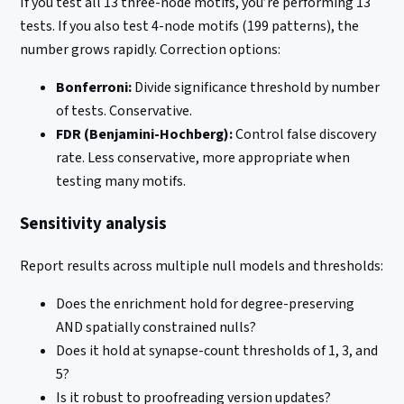
If you test all 13 three-node motifs, you’re performing 13
tests. If you also test 4-node motifs (199 patterns), the
number grows rapidly. Correction options:
Bonferroni:
Divide significance threshold by number
of tests. Conservative.
FDR (Benjamini-Hochberg):
Control false discovery
rate. Less conservative, more appropriate when
testing many motifs.
Sensitivity analysis
Report results across multiple null models and thresholds:
Does the enrichment hold for degree-preserving
AND spatially constrained nulls?
Does it hold at synapse-count thresholds of 1, 3, and
5?
Is it robust to proofreading version updates?