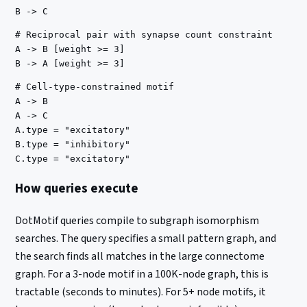
# Reciprocal pair with synapse count constraint

A -> B [weight >= 3]

# Cell-type-constrained motif

A -> B

A -> C

A.type = "excitatory"

B.type = "inhibitory"

How queries execute
DotMotif queries compile to subgraph isomorphism
searches. The query specifies a small pattern graph, and
the search finds all matches in the large connectome
graph. For a 3-node motif in a 100K-node graph, this is
tractable (seconds to minutes). For 5+ node motifs, it