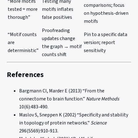
“More motifs
Testing many
comparisons; focus
tested = more
motifs inflates
on hypothesis-driven
thorough”
false positives
motifs
Proofreading
“Motif counts
Pin to a specific data
updates change
are
version; report
the graph → motif
deterministic”
sensitivity
counts shift
References
Bargmann CI, Marder E (2013) “From the
connectome to brain function.”
Nature Methods
10(6):483-490.
Maslov S, Sneppen K (2002) “Specificity and stability
in topology of protein networks.”
Science
296(5569):910-913.