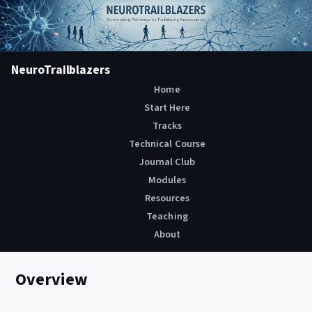
NeuroTrailblazers
Home
Start Here
Tracks
Technical Course
Journal Club
Modules
Resources
Teaching
About
Overview