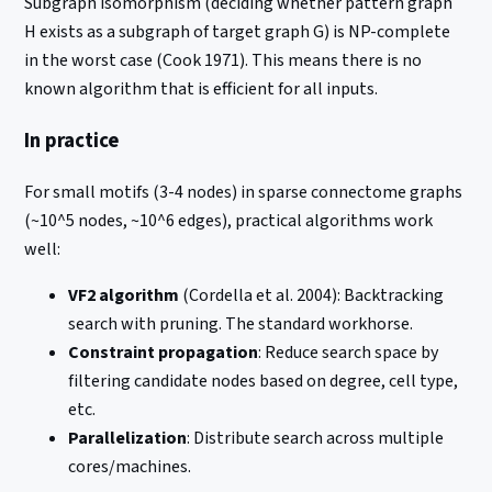
Subgraph isomorphism (deciding whether pattern graph
H exists as a subgraph of target graph G) is NP-complete
in the worst case (Cook 1971). This means there is no
known algorithm that is efficient for all inputs.
In practice
For small motifs (3-4 nodes) in sparse connectome graphs
(~10^5 nodes, ~10^6 edges), practical algorithms work
well:
VF2 algorithm
(Cordella et al. 2004): Backtracking
search with pruning. The standard workhorse.
Constraint propagation
: Reduce search space by
filtering candidate nodes based on degree, cell type,
etc.
Parallelization
: Distribute search across multiple
cores/machines.