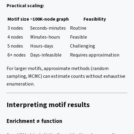
Practical scaling:
Motif size
~100K-node graph
Feasibility
3 nodes
Seconds-minutes
Routine
4 nodes
Minutes-hours
Feasible
5 nodes
Hours-days
Challenging
6+ nodes
Days-infeasible
Requires approximation
For larger motifs, approximate methods (random
sampling, MCMC) can estimate counts without exhaustive
enumeration.
Interpreting motif results
Enrichment ≠ function