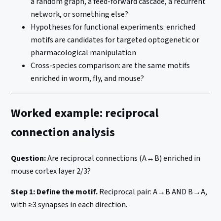
a random graph, a feed-forward cascade, a recurrent
network, or something else?
Hypotheses for functional experiments: enriched
motifs are candidates for targeted optogenetic or
pharmacological manipulation
Cross-species comparison: are the same motifs
enriched in worm, fly, and mouse?
Worked example: reciprocal
connection analysis
Question:
Are reciprocal connections (A↔B) enriched in
mouse cortex layer 2/3?
Step 1: Define the motif.
Reciprocal pair: A→B AND B→A,
with ≥3 synapses in each direction.