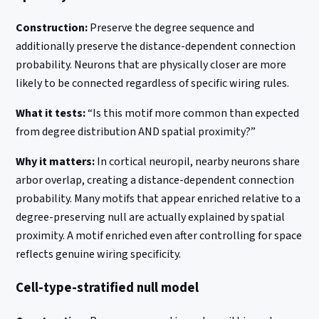
Construction:
Preserve the degree sequence and
additionally preserve the distance-dependent connection
probability. Neurons that are physically closer are more
likely to be connected regardless of specific wiring rules.
What it tests:
“Is this motif more common than expected
from degree distribution AND spatial proximity?”
Why it matters:
In cortical neuropil, nearby neurons share
arbor overlap, creating a distance-dependent connection
probability. Many motifs that appear enriched relative to a
degree-preserving null are actually explained by spatial
proximity. A motif enriched even after controlling for space
reflects genuine wiring specificity.
Cell-type-stratified null model