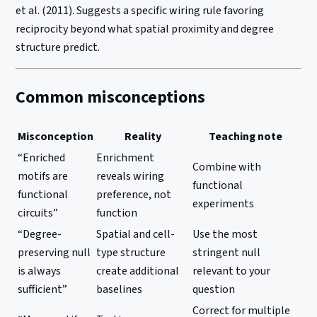
et al. (2011). Suggests a specific wiring rule favoring
reciprocity beyond what spatial proximity and degree
structure predict.
Common misconceptions
Misconception
Reality
Teaching note
“Enriched
Enrichment
Combine with
motifs are
reveals wiring
functional
functional
preference, not
experiments
circuits”
function
“Degree-
Spatial and cell-
Use the most
preserving null
type structure
stringent null
is always
create additional
relevant to your
sufficient”
baselines
question
Correct for multiple