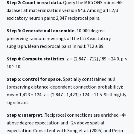
Step 2: Count in real data.
Query the MICrONS minnie65
dataset at materialization version 943. Among all L2/3
excitatory neuron pairs: 2,847 reciprocal pairs.
Step 3: Generate null ensemble.
10,000 degree-
preserving random rewirings of the L2/3 excitatory
subgraph. Mean reciprocal pairs in null: 712 ± 89.
Step 4: Compute statistics.
z = (2,847 - 712) / 89 = 24.0. p <
10^-10.
Step 5: Control for space.
Spatially constrained null
(preserving distance-dependent connection probability):
mean 1,423 ± 124. z = (2,847 - 1,423) / 124 = 11.5. Still highly
significant.
Step 6: Interpret.
Reciprocal connections are enriched ~4×
above degree expectation and ~2× above spatial
expectation. Consistent with Song et al. (2005) and Perin