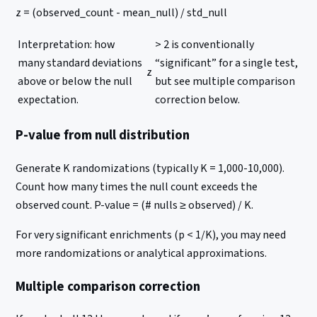
z = (observed_count - mean_null) / std_null
Interpretation: how
> 2 is conventionally
many standard deviations
“significant” for a single test,
z
above or below the null
but see multiple comparison
expectation.
correction below.
P-value from null distribution
Generate K randomizations (typically K = 1,000-10,000).
Count how many times the null count exceeds the
observed count. P-value = (# nulls ≥ observed) / K.
For very significant enrichments (p < 1/K), you may need
more randomizations or analytical approximations.
Multiple comparison correction