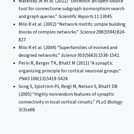
Matelsky JK et al. (2021) “DotMotif: an open-source
tool for connectome subgraph isomorphism search
and graph queries.”
Scientific Reports
11:13045.
Milo R et al. (2002) “Network motifs: simple building
blocks of complex networks.”
Science
298(5594):824-
827.
Milo R et al. (2004) “Superfamilies of evolved and
designed networks.”
Science
303(5663):1538-1542.
Perin R, Berger TK, Bhatt M (2011) “A synaptic
organizing principle for cortical neuronal groups.”
PNAS
108(13):5419-5424.
Song S, Sjöström PJ, Reigl M, Nelson S, Bhatt DB
(2005) “Highly nonrandom features of synaptic
connectivity in local cortical circuits.”
PLoS Biology
3(3):e68.