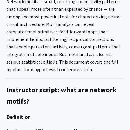
Network motifs — small, recurring connectivity patterns
that appear more often than expected by chance — are
among the most powerful tools for characterizing neural
circuit architecture. Motif analysis can reveal
computational primitives: feed-forward loops that
implement temporal filtering, reciprocal connections
that enable persistent activity, convergent patterns that
integrate multiple inputs. But motif analysis also has
serious statistical pitfalls. This document covers the full
pipeline from hypothesis to interpretation.
Instructor script: what are network
motifs?
Definition