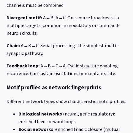
channels must be combined.
Divergent motif:
A→B, A→C. One source broadcasts to
multiple targets. Common in modulatory or command-
neuron circuits.
Chain:
A→B→C. Serial processing. The simplest multi-
synaptic pathway.
Feedback loop:
A→B→C→A. Cyclic structure enabling
recurrence. Can sustain oscillations or maintain state.
Motif profiles as network fingerprints
Different network types show characteristic motif profiles:
Biological networks
(neural, gene regulatory):
enriched feed-forward loops
Social networks
: enriched triadic closure (mutual