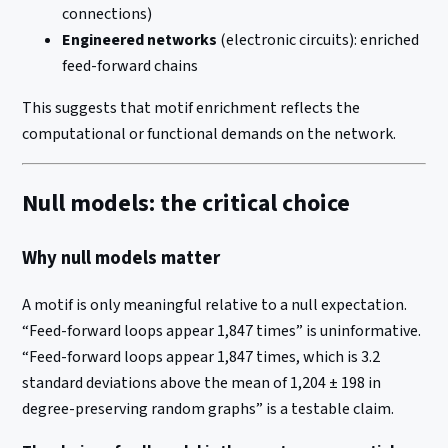
connections)
Engineered networks
(electronic circuits): enriched
feed-forward chains
This suggests that motif enrichment reflects the
computational or functional demands on the network.
Null models: the critical choice
Why null models matter
A motif is only meaningful relative to a null expectation.
“Feed-forward loops appear 1,847 times” is uninformative.
“Feed-forward loops appear 1,847 times, which is 3.2
standard deviations above the mean of 1,204 ± 198 in
degree-preserving random graphs” is a testable claim.