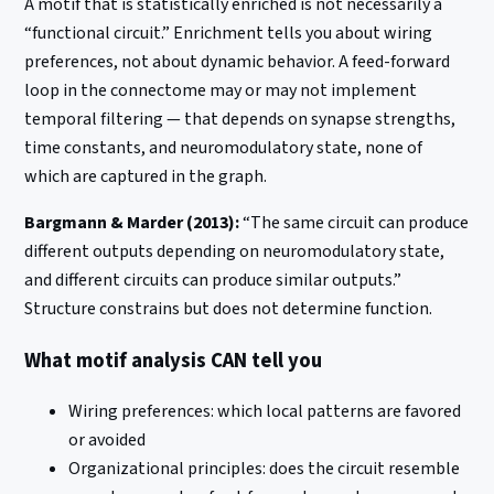
A motif that is statistically enriched is not necessarily a
“functional circuit.” Enrichment tells you about wiring
preferences, not about dynamic behavior. A feed-forward
loop in the connectome may or may not implement
temporal filtering — that depends on synapse strengths,
time constants, and neuromodulatory state, none of
which are captured in the graph.
Bargmann & Marder (2013):
“The same circuit can produce
different outputs depending on neuromodulatory state,
and different circuits can produce similar outputs.”
Structure constrains but does not determine function.
What motif analysis CAN tell you
Wiring preferences: which local patterns are favored
or avoided
Organizational principles: does the circuit resemble