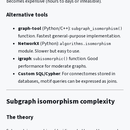
becomes expensive (hours to days or infeasible).
Alternative tools
graph-tool
(Python/C++):
subgraph_isomorphism()
function. Fastest general-purpose implementation.
NetworkX
(Python):
algorithms.isomorphism
module. Slower but easy to use.
igraph
:
function. Good
subisomorphic()
performance for moderate graphs.
Custom SQL/Cypher
: For connectomes stored in
databases, motif queries can be expressed as joins.
Subgraph isomorphism complexity
The theory