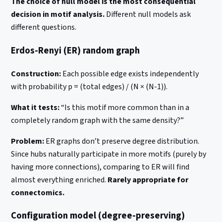
The choice of null model is the most consequential
decision in motif analysis.
Different null models ask
different questions.
Erdos-Renyi (ER) random graph
Construction:
Each possible edge exists independently
with probability p = (total edges) / (N × (N-1)).
What it tests:
“Is this motif more common than in a
completely random graph with the same density?”
Problem:
ER graphs don’t preserve degree distribution.
Since hubs naturally participate in more motifs (purely by
having more connections), comparing to ER will find
almost everything enriched.
Rarely appropriate for
connectomics.
Configuration model (degree-preserving)