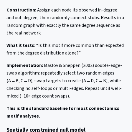
Construction:
Assign each node its observed in-degree
and out-degree, then randomly connect stubs. Results in a
random graph with exactly the same degree sequence as
the real network.
What it tests:
“Is this motif more common than expected
from the degree distribution alone?”
Implementation:
Maslov & Sneppen (2002) double-edge-
swap algorithm: repeatedly select two random edges
(A→B, C→D), swap targets to create (A→D, C→B), while
checking no self-loops or multi-edges. Repeat until well-
mixed (~10× edge count swaps).
This is the standard baseline for most connectomics
motif analyses.
Spatially constrained null model