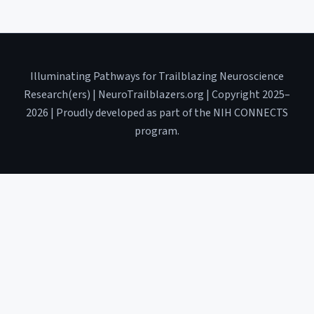
Illuminating Pathways for Trailblazing Neuroscience
Research(ers) | NeuroTrailblazers.org | Copyright 2025–
2026 | Proudly developed as part of the NIH CONNECTS
program.