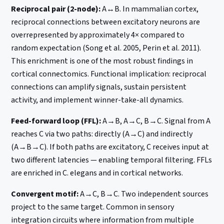
Reciprocal pair (2-node):
A↔B. In mammalian cortex,
reciprocal connections between excitatory neurons are
overrepresented by approximately 4× compared to
random expectation (Song et al. 2005, Perin et al. 2011).
This enrichment is one of the most robust findings in
cortical connectomics. Functional implication: reciprocal
connections can amplify signals, sustain persistent
activity, and implement winner-take-all dynamics.
Feed-forward loop (FFL):
A→B, A→C, B→C. Signal from A
reaches C via two paths: directly (A→C) and indirectly
(A→B→C). If both paths are excitatory, C receives input at
two different latencies — enabling temporal filtering. FFLs
are enriched in C. elegans and in cortical networks.
Convergent motif:
A→C, B→C. Two independent sources
project to the same target. Common in sensory
integration circuits where information from multiple