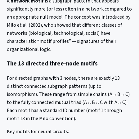
A
network motif
is a subgraph pattern that appears
significantly more (or less) often in a network compared to
an appropriate null model. The concept was introduced by
Milo et al. (2002), who showed that different classes of
networks (biological, technological, social) have
characteristic “motif profiles” — signatures of their
organizational logic.
The 13 directed three-node motifs
For directed graphs with 3 nodes, there are exactly 13
distinct connected subgraph patterns (up to
isomorphism). These range from simple chains (A→B→C)
to the fully connected mutual triad (A↔B↔C with A↔C).
Each motif has a standard ID number (motif 1 through
motif 13 in the Milo convention).
Key motifs for neural circuits: