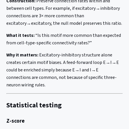
Construction:
Preserve connection rates within and
between cell types. For example, if excitatory→inhibitory
connections are 3× more common than
excitatory→excitatory, the null model preserves this ratio.
What it tests:
“Is this motif more common than expected
from cell-type-specific connectivity rates?”
Why it matters:
Excitatory-inhibitory structure alone
creates certain motif biases. A feed-forward loop E→I→E
could be enriched simply because E→I and I→E
connections are common, not because of specific three-
neuron wiring rules.
Statistical testing
Z-score