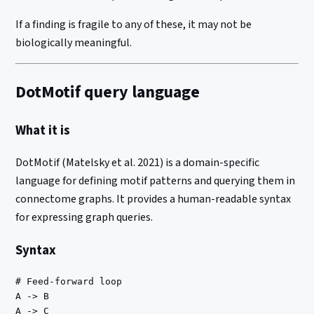
If a finding is fragile to any of these, it may not be
biologically meaningful.
DotMotif query language
What it is
DotMotif (Matelsky et al. 2021) is a domain-specific
language for defining motif patterns and querying them in
connectome graphs. It provides a human-readable syntax
for expressing graph queries.
Syntax
# Feed-forward loop

A -> B

A -> C
