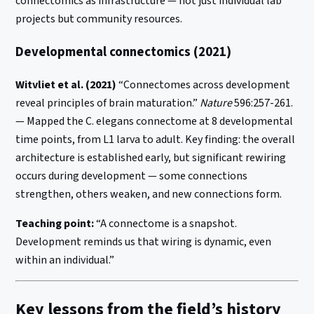
connectomics as infrastructure — not just individual lab
projects but community resources.
Developmental connectomics (2021)
Witvliet et al. (2021)
“Connectomes across development
reveal principles of brain maturation.”
Nature
596:257-261.
— Mapped the C. elegans connectome at 8 developmental
time points, from L1 larva to adult. Key finding: the overall
architecture is established early, but significant rewiring
occurs during development — some connections
strengthen, others weaken, and new connections form.
Teaching point:
“A connectome is a snapshot.
Development reminds us that wiring is dynamic, even
within an individual.”
Key lessons from the field’s history