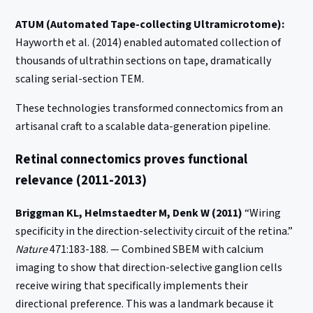
ATUM (Automated Tape-collecting Ultramicrotome):
Hayworth et al. (2014) enabled automated collection of
thousands of ultrathin sections on tape, dramatically
scaling serial-section TEM.
These technologies transformed connectomics from an
artisanal craft to a scalable data-generation pipeline.
Retinal connectomics proves functional
relevance (2011-2013)
Briggman KL, Helmstaedter M, Denk W (2011)
“Wiring
specificity in the direction-selectivity circuit of the retina.”
Nature
471:183-188. — Combined SBEM with calcium
imaging to show that direction-selective ganglion cells
receive wiring that specifically implements their
directional preference. This was a landmark because it