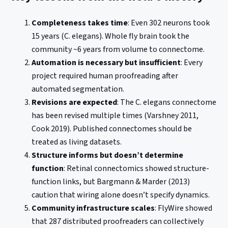
Completeness takes time
: Even 302 neurons took
15 years (C. elegans). Whole fly brain took the
community ~6 years from volume to connectome.
Automation is necessary but insufficient
: Every
project required human proofreading after
automated segmentation.
Revisions are expected
: The C. elegans connectome
has been revised multiple times (Varshney 2011,
Cook 2019). Published connectomes should be
treated as living datasets.
Structure informs but doesn’t determine
function
: Retinal connectomics showed structure-
function links, but Bargmann & Marder (2013)
caution that wiring alone doesn’t specify dynamics.
Community infrastructure scales
: FlyWire showed
that 287 distributed proofreaders can collectively