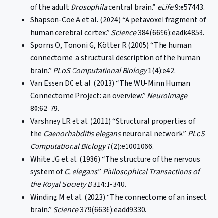
of the adult
Drosophila
central brain.”
eLife
9:e57443.
Shapson-Coe A et al. (2024) “A petavoxel fragment of
human cerebral cortex.”
Science
384(6696):eadk4858.
Sporns O, Tononi G, Kötter R (2005) “The human
connectome: a structural description of the human
brain.”
PLoS Computational Biology
1(4):e42.
Van Essen DC et al. (2013) “The WU-Minn Human
Connectome Project: an overview.”
NeuroImage
80:62-79.
Varshney LR et al. (2011) “Structural properties of
the
Caenorhabditis elegans
neuronal network.”
PLoS
Computational Biology
7(2):e1001066.
White JG et al. (1986) “The structure of the nervous
system of
C. elegans
.”
Philosophical Transactions of
the Royal Society B
314:1-340.
Winding M et al. (2023) “The connectome of an insect
brain.”
Science
379(6636):eadd9330.