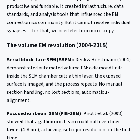
productive and fundable. It created infrastructure, data
standards, and analysis tools that influenced the EM
connectomics community. But it cannot resolve individual
synapses — for that, we need electron microscopy.
The volume EM revolution (2004-2015)
Serial block-face SEM (SBEM):
Denk & Horstmann (2004)
demonstrated automated volume EM: a diamond knife
inside the SEM chamber cuts a thin layer, the exposed
surface is imaged, and the process repeats. No manual
section handling, no lost sections, automatic z-
alignment.
Focused ion beam SEM (FIB-SEM):
Knott et al. (2008)
showed that a gallium ion beam could mill even finer
layers (4-8 nm), achieving isotropic resolution for the first
time.