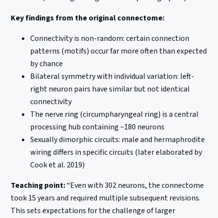
Key findings from the original connectome:
Connectivity is non-random: certain connection
patterns (motifs) occur far more often than expected
by chance
Bilateral symmetry with individual variation: left-
right neuron pairs have similar but not identical
connectivity
The nerve ring (circumpharyngeal ring) is a central
processing hub containing ~180 neurons
Sexually dimorphic circuits: male and hermaphrodite
wiring differs in specific circuits (later elaborated by
Cook et al. 2019)
Teaching point:
“Even with 302 neurons, the connectome
took 15 years and required multiple subsequent revisions.
This sets expectations for the challenge of larger