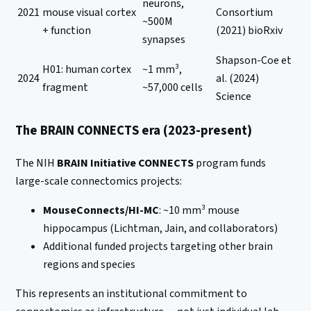
neurons,
2021
mouse visual cortex
Consortium
~500M
+ function
(2021) bioRxiv
synapses
Shapson-Coe et
H01: human cortex
~1 mm³,
2024
al. (2024)
fragment
~57,000 cells
Science
The BRAIN CONNECTS era (2023-present)
The NIH
BRAIN Initiative CONNECTS
program funds
large-scale connectomics projects:
MouseConnects/HI-MC
: ~10 mm³ mouse
hippocampus (Lichtman, Jain, and collaborators)
Additional funded projects targeting other brain
regions and species
This represents an institutional commitment to