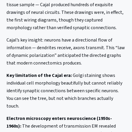
tissue sample — Cajal produced hundreds of exquisite
drawings of neural circuits. These drawings were, in effect,
the first wiring diagrams, though they captured
morphology rather than verified synaptic connections.
Cajal’s key insight: neurons have a directional flow of
information — dendrites receive, axons transmit. This “law
of dynamic polarization” anticipated the directed graphs
that modern connectomics produces.
Key limitation of the Cajal era:
Golgi staining shows
individual cell morphology beautifully but cannot reliably
identify synaptic connections between specific neurons.
You can see the tree, but not which branches actually
touch.
Electron microscopy enters neuroscience (1950s-
1960s):
The development of transmission EM revealed