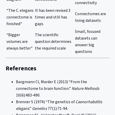
connectivity
“The C. elegans
It has been revised 3
Connectomes are
connectome is
times and still has
living datasets
finished”
gaps
Small, focused
“Bigger
The scientific
datasets can
volumes are
question determines
answer big
always better”
the required scale
questions
References
Bargmann CI, Marder E (2013) “From the
connectome to brain function.”
Nature Methods
10(6):483-490.
Brenner S (1974) “The genetics of
Caenorhabditis
elegans
.”
Genetics
77(1):71-94.