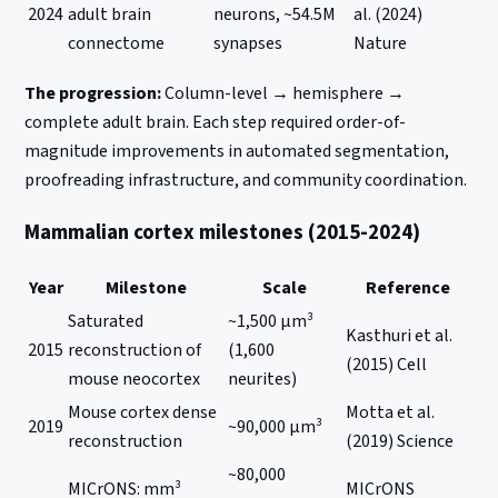
2024
adult brain
neurons, ~54.5M
al. (2024)
connectome
synapses
Nature
The progression:
Column-level → hemisphere →
complete adult brain. Each step required order-of-
magnitude improvements in automated segmentation,
proofreading infrastructure, and community coordination.
Mammalian cortex milestones (2015-2024)
Year
Milestone
Scale
Reference
Saturated
~1,500 μm³
Kasthuri et al.
2015
reconstruction of
(1,600
(2015) Cell
mouse neocortex
neurites)
Mouse cortex dense
Motta et al.
2019
~90,000 μm³
reconstruction
(2019) Science
~80,000
MICrONS: mm³
MICrONS