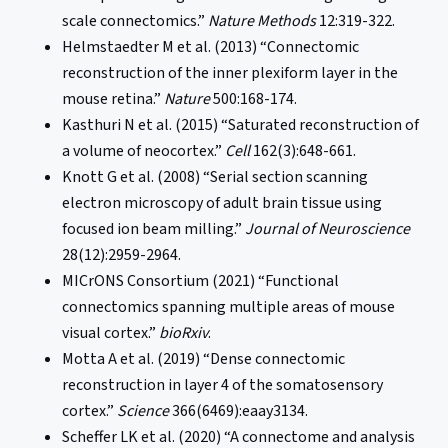
scale connectomics.”
Nature Methods
12:319-322.
Helmstaedter M et al. (2013) “Connectomic
reconstruction of the inner plexiform layer in the
mouse retina.”
Nature
500:168-174.
Kasthuri N et al. (2015) “Saturated reconstruction of
a volume of neocortex.”
Cell
162(3):648-661.
Knott G et al. (2008) “Serial section scanning
electron microscopy of adult brain tissue using
focused ion beam milling.”
Journal of Neuroscience
28(12):2959-2964.
MICrONS Consortium (2021) “Functional
connectomics spanning multiple areas of mouse
visual cortex.”
bioRxiv
.
Motta A et al. (2019) “Dense connectomic
reconstruction in layer 4 of the somatosensory
cortex.”
Science
366(6469):eaay3134.
Scheffer LK et al. (2020) “A connectome and analysis