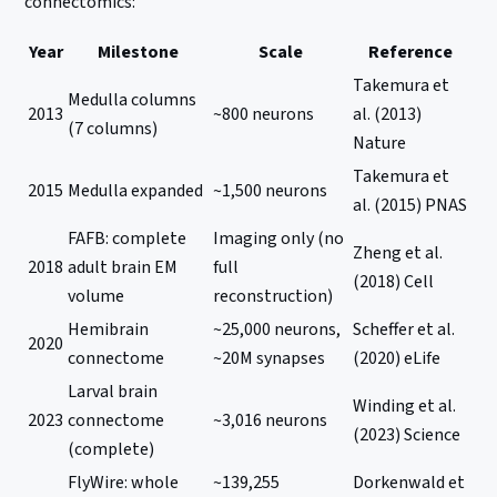
connectomics:
Year
Milestone
Scale
Reference
Takemura et
Medulla columns
2013
~800 neurons
al. (2013)
(7 columns)
Nature
Takemura et
2015
Medulla expanded
~1,500 neurons
al. (2015) PNAS
FAFB: complete
Imaging only (no
Zheng et al.
2018
adult brain EM
full
(2018) Cell
volume
reconstruction)
Hemibrain
~25,000 neurons,
Scheffer et al.
2020
connectome
~20M synapses
(2020) eLife
Larval brain
Winding et al.
2023
connectome
~3,016 neurons
(2023) Science
(complete)
FlyWire: whole
~139,255
Dorkenwald et