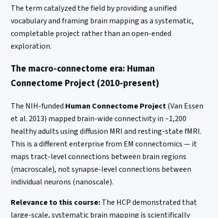
The term catalyzed the field by providing a unified
vocabulary and framing brain mapping as a systematic,
completable project rather than an open-ended
exploration.
The macro-connectome era: Human
Connectome Project (2010-present)
The NIH-funded
Human Connectome Project
(Van Essen
et al. 2013) mapped brain-wide connectivity in ~1,200
healthy adults using diffusion MRI and resting-state fMRI.
This is a different enterprise from EM connectomics — it
maps tract-level connections between brain regions
(macroscale), not synapse-level connections between
individual neurons (nanoscale).
Relevance to this course:
The HCP demonstrated that
large-scale, systematic brain mapping is scientifically