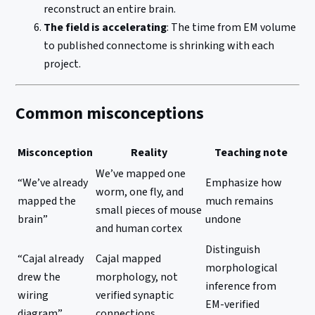
reconstruct an entire brain.
The field is accelerating
: The time from EM volume
to published connectome is shrinking with each
project.
Common misconceptions
Misconception
Reality
Teaching note
We’ve mapped one
“We’ve already
Emphasize how
worm, one fly, and
mapped the
much remains
small pieces of mouse
brain”
undone
and human cortex
Distinguish
“Cajal already
Cajal mapped
morphological
drew the
morphology, not
inference from
wiring
verified synaptic
EM-verified
diagram”
connections