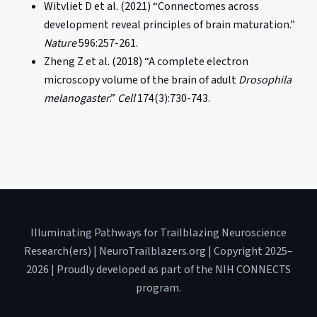
Witvliet D et al. (2021) “Connectomes across
development reveal principles of brain maturation.”
Nature
596:257-261.
Zheng Z et al. (2018) “A complete electron
microscopy volume of the brain of adult
Drosophila
melanogaster
.”
Cell
174(3):730-743.
Illuminating Pathways for Trailblazing Neuroscience
Research(ers) | NeuroTrailblazers.org | Copyright 2025–
2026 | Proudly developed as part of the NIH CONNECTS
program.