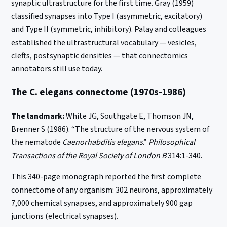
synaptic ultrastructure for the first time. Gray (1959)
classified synapses into Type I (asymmetric, excitatory)
and Type II (symmetric, inhibitory). Palay and colleagues
established the ultrastructural vocabulary — vesicles,
clefts, postsynaptic densities — that connectomics
annotators still use today.
The C. elegans connectome (1970s-1986)
The landmark:
White JG, Southgate E, Thomson JN,
Brenner S (1986). “The structure of the nervous system of
the nematode
Caenorhabditis elegans
.”
Philosophical
Transactions of the Royal Society of London B
314:1-340.
This 340-page monograph reported the first complete
connectome of any organism: 302 neurons, approximately
7,000 chemical synapses, and approximately 900 gap
junctions (electrical synapses).