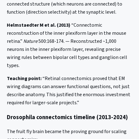
connected structure (which neurons are connected) to
function (direction selectivity) at the synaptic level.
Helmstaedter M et al. (2013)
“Connectomic
reconstruction of the inner plexiform layer in the mouse
retina.”
Nature
500:168-174. — Reconstructed ~1,000
neurons in the inner plexiform layer, revealing precise
wiring rules between bipolar cell types and ganglion cell
types.
Teaching point:
“Retinal connectomics proved that EM
wiring diagrams can answer functional questions, not just
describe anatomy. This justified the enormous investment
required for larger-scale projects.”
Drosophila connectomics timeline (2013-2024)
The fruit fly brain became the proving ground for scaling