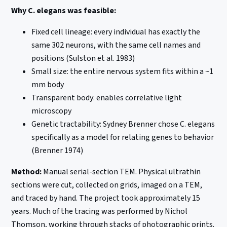
Why C. elegans was feasible:
Fixed cell lineage: every individual has exactly the
same 302 neurons, with the same cell names and
positions (Sulston et al. 1983)
Small size: the entire nervous system fits within a ~1
mm body
Transparent body: enables correlative light
microscopy
Genetic tractability: Sydney Brenner chose C. elegans
specifically as a model for relating genes to behavior
(Brenner 1974)
Method:
Manual serial-section TEM. Physical ultrathin
sections were cut, collected on grids, imaged on a TEM,
and traced by hand. The project took approximately 15
years. Much of the tracing was performed by Nichol
Thomson, working through stacks of photographic prints.