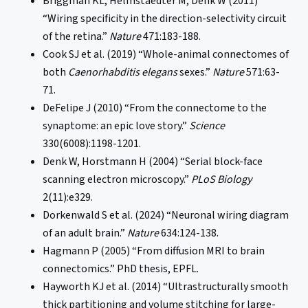
Briggman KL, Helmstaedter M, Denk W (2011)
“Wiring specificity in the direction-selectivity circuit
of the retina.”
Nature
471:183-188.
Cook SJ et al. (2019) “Whole-animal connectomes of
both
Caenorhabditis elegans
sexes.”
Nature
571:63-
71.
DeFelipe J (2010) “From the connectome to the
synaptome: an epic love story.”
Science
330(6008):1198-1201.
Denk W, Horstmann H (2004) “Serial block-face
scanning electron microscopy.”
PLoS Biology
2(11):e329.
Dorkenwald S et al. (2024) “Neuronal wiring diagram
of an adult brain.”
Nature
634:124-138.
Hagmann P (2005) “From diffusion MRI to brain
connectomics.” PhD thesis, EPFL.
Hayworth KJ et al. (2014) “Ultrastructurally smooth
thick partitioning and volume stitching for large-