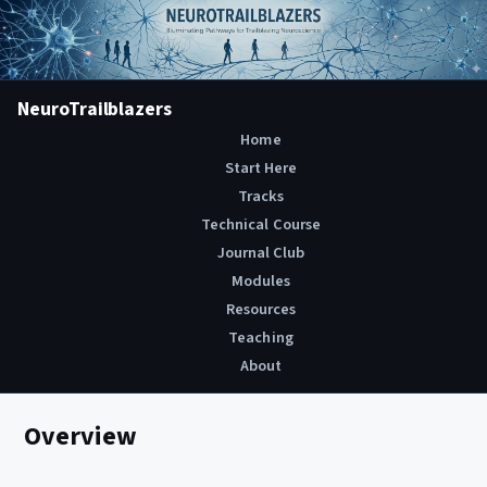
NeuroTrailblazers
Home
Start Here
Tracks
Technical Course
Journal Club
Modules
Resources
Teaching
About
Overview