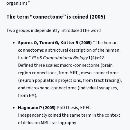
organisms.”
The term “connectome” is coined (2005)
Two groups independently introduced the word:
Sporns O, Tononi G, Kötter R (2005)
“The human
connectome: a structural description of the human
brain.”
PLoS Computational Biology
1(4):e42. —
Defined three scales: macro-connectome (brain
region connections, from MRI), meso-connectome
(neuron population projections, from tract tracing),
and micro/nano-connectome (individual synapses,
from EM).
Hagmann P (2005)
PhD thesis, EPFL. —
Independently coined the same term in the context
of diffusion MRI tractography.