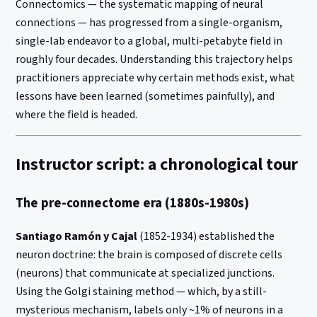
Connectomics — the systematic mapping of neural
connections — has progressed from a single-organism,
single-lab endeavor to a global, multi-petabyte field in
roughly four decades. Understanding this trajectory helps
practitioners appreciate why certain methods exist, what
lessons have been learned (sometimes painfully), and
where the field is headed.
Instructor script: a chronological tour
The pre-connectome era (1880s-1980s)
Santiago Ramón y Cajal
(1852-1934) established the
neuron doctrine: the brain is composed of discrete cells
(neurons) that communicate at specialized junctions.
Using the Golgi staining method — which, by a still-
mysterious mechanism, labels only ~1% of neurons in a